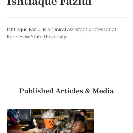
Ishtiaque Fazlul
Ishtiaque Fazlul is a clinical assistant professor at
Kennesaw State University.
Published Articles & Media