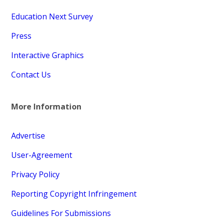
Education Next Survey
Press
Interactive Graphics
Contact Us
More Information
Advertise
User-Agreement
Privacy Policy
Reporting Copyright Infringement
Guidelines For Submissions