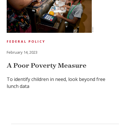
FEDERAL POLICY
February 14, 2023
A Poor Poverty Measure
To identify children in need, look beyond free
lunch data