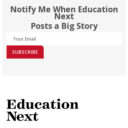
Notify Me When Education
Next
Posts a Big Story
SUBSCRIBE