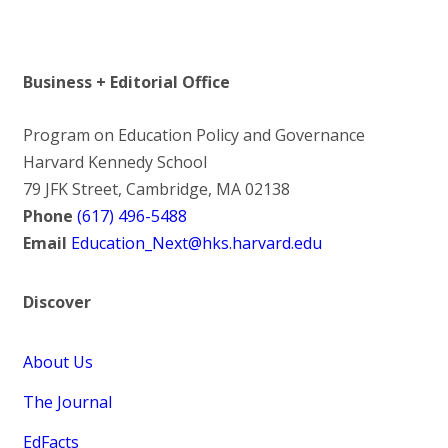
Business + Editorial Office
Program on Education Policy and Governance
Harvard Kennedy School
79 JFK Street, Cambridge, MA 02138
Phone
(617) 496-5488
Email
Education_Next@hks.harvard.edu
Discover
About Us
The Journal
EdFacts