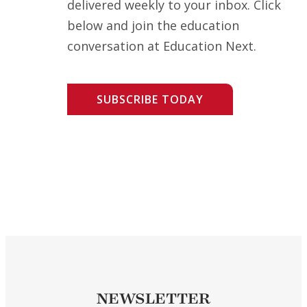
delivered weekly to your inbox. Click
below and join the education
conversation at Education Next.
SUBSCRIBE TODAY
NEWSLETTER