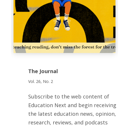
The Journal
Vol. 26, No. 2
Subscribe to the web content of
Education Next and begin receiving
the latest education news, opinion,
research, reviews, and podcasts