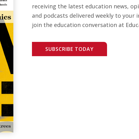
receiving the latest education news, opi
and podcasts delivered weekly to your i
join the education conversation at Educ
SUBSCRIBE TODAY