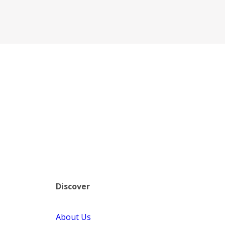
Discover
About Us