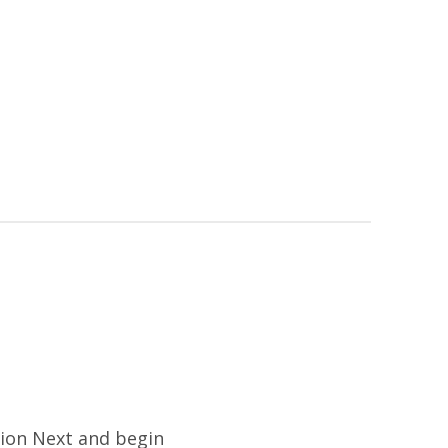
tion Next and begin