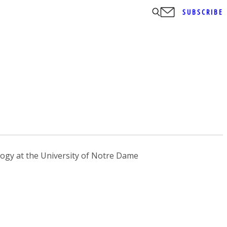
SUBSCRIBE
ology at the University of Notre Dame