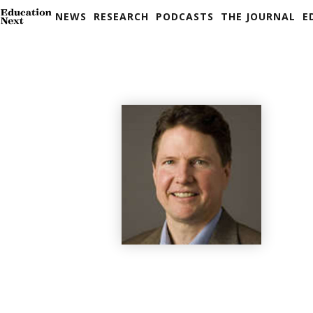
NEWS
RESEARCH
PODCASTS
THE JOURNAL
E
Skip
to
content