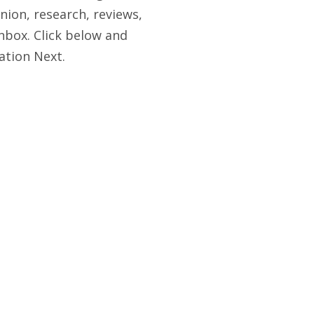
nion, research, reviews,
nbox. Click below and
ation Next.