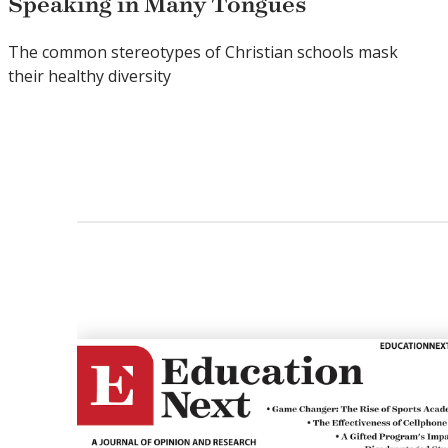
Speaking in Many Tongues
The common stereotypes of Christian schools mask
their healthy diversity