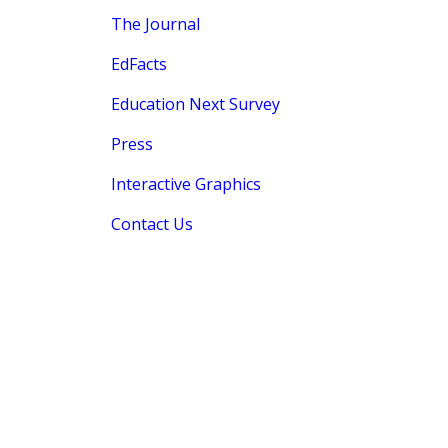
The Journal
EdFacts
Education Next Survey
Press
Interactive Graphics
Contact Us