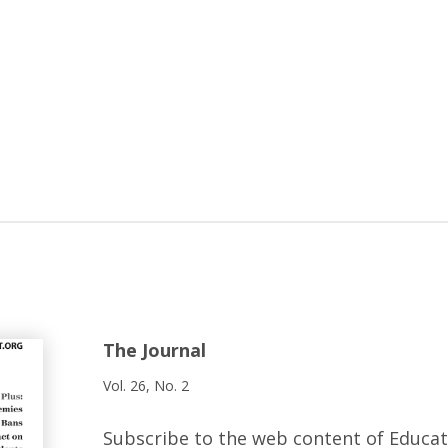
The Journal
Vol. 26, No. 2
Subscribe to the web content of Educa