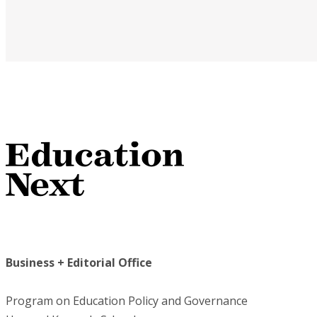
Business + Editorial Office
Program on Education Policy and Governance