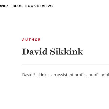
DNEXT BLOG
BOOK REVIEWS
AUTHOR
David Sikkink
David Sikkink is an assistant professor of soci