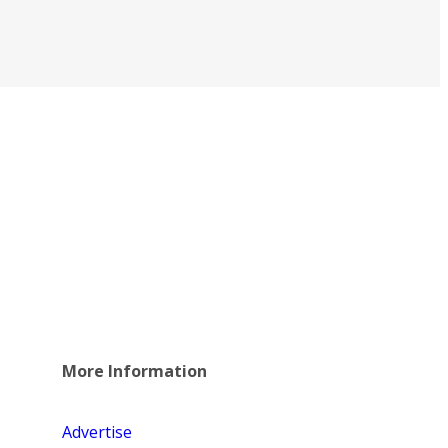
More Information
Advertise