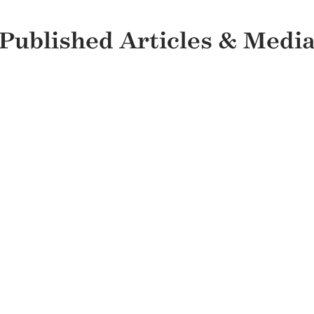
Published Articles & Medi