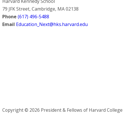
Harvard Kennedy School
79 JFK Street, Cambridge, MA 02138
Phone
(617) 496-5488
Email
Education_Next@hks.harvard.edu
Copyright © 2026 President & Fellows of Harvard College