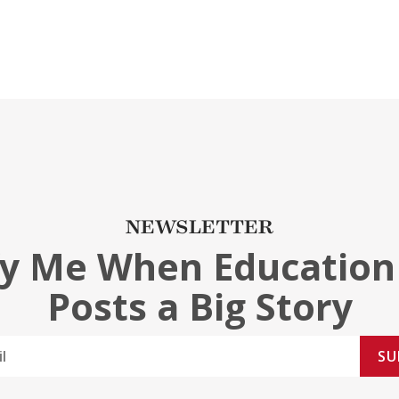
NEWSLETTER
fy Me When Education
Posts a Big Story
SU