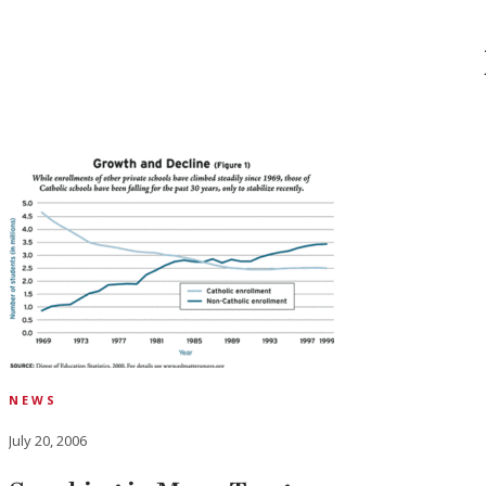
NEWS
July 20, 2006