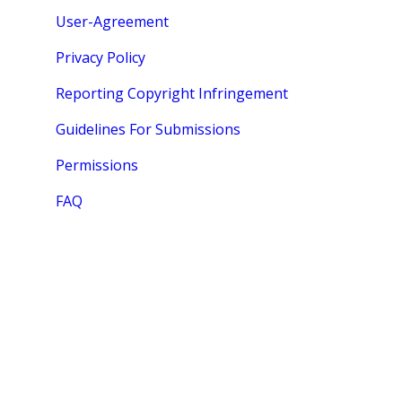
User-Agreement
Privacy Policy
Reporting Copyright Infringement
Guidelines For Submissions
Permissions
FAQ