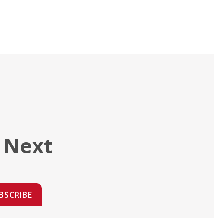
 Next
BSCRIBE