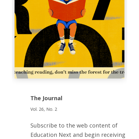
The Journal
Vol. 26, No. 2
Subscribe to the web content of
Education Next and begin receiving