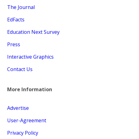
The Journal
EdFacts
Education Next Survey
Press
Interactive Graphics
Contact Us
More Information
Advertise
User-Agreement
Privacy Policy