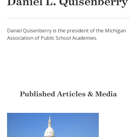
Daniel L. Quisenberry
Daniel Quisenberry is the president of the Michigan
Association of Public School Academies.
Published Articles & Media