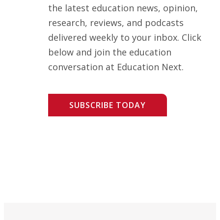
the latest education news, opinion,
research, reviews, and podcasts
delivered weekly to your inbox. Click
below and join the education
conversation at Education Next.
SUBSCRIBE TODAY