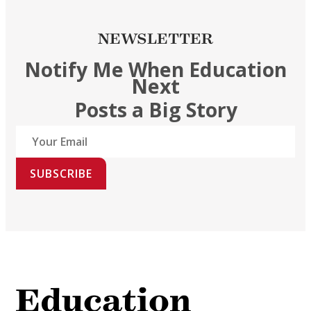
NEWSLETTER
Notify Me When Education
Next
Posts a Big Story
SUBSCRIBE