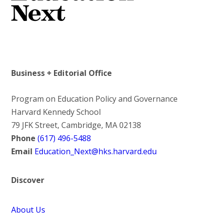
Business + Editorial Office
Program on Education Policy and Governance
Harvard Kennedy School
79 JFK Street, Cambridge, MA 02138
Phone
(617) 496-5488
Email
Education_Next@hks.harvard.edu
Discover
About Us