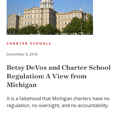
CHARTER SCHOOLS
December 6, 2016
Betsy DeVos and Charter School
Regulation: A View from
Michigan
It is a falsehood that Michigan charters have no
regulation, no oversight, and no accountability.