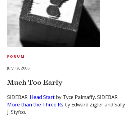
FORUM
July 19, 2006
Much Too Early
SIDEBAR:
Head Start
by Tyce Palmaffy. SIDEBAR:
More than the Three Rs
by Edward Zigler and Sally
J. Styfco.