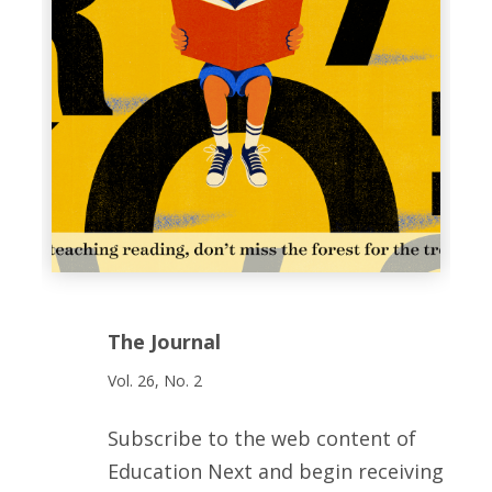
The Journal
Vol. 26, No. 2
Subscribe to the web content of
Education Next and begin receiving