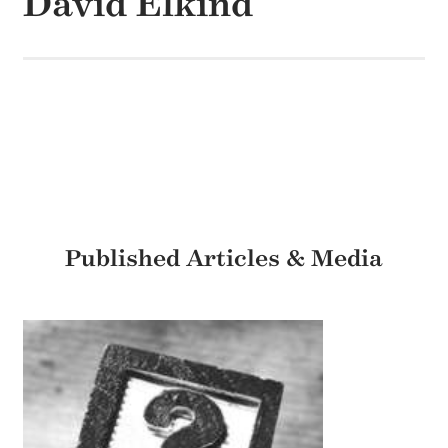
David Elkind
Published Articles & Media