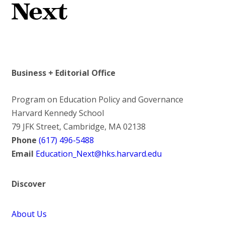
Business + Editorial Office
Program on Education Policy and Governance
Harvard Kennedy School
79 JFK Street, Cambridge, MA 02138
Phone
(617) 496-5488
Email
Education_Next@hks.harvard.edu
Discover
About Us