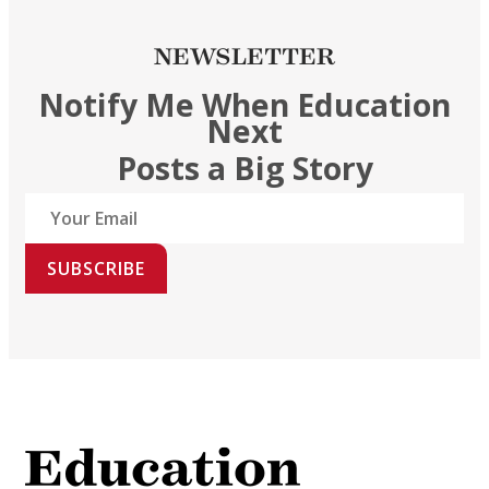
NEWSLETTER
Notify Me When Education
Next
Posts a Big Story
SUBSCRIBE