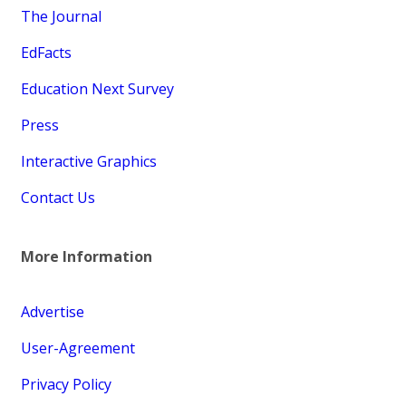
The Journal
EdFacts
Education Next Survey
Press
Interactive Graphics
Contact Us
More Information
Advertise
User-Agreement
Privacy Policy