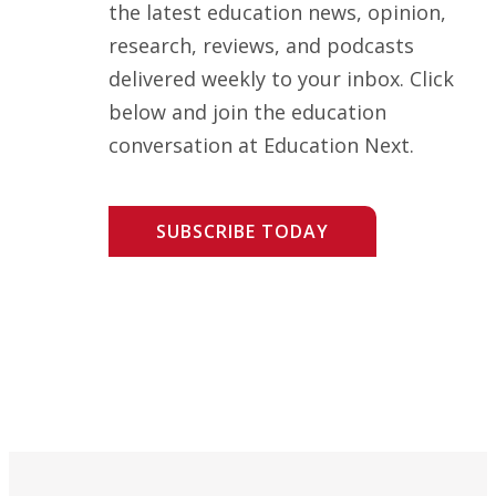
the latest education news, opinion,
research, reviews, and podcasts
delivered weekly to your inbox. Click
below and join the education
conversation at Education Next.
SUBSCRIBE TODAY