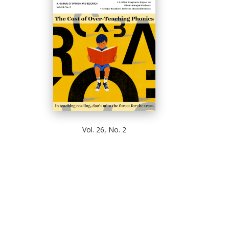
Vol. 26, No. 2