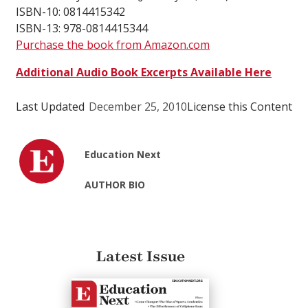
ISBN-10: 0814415342
ISBN-13: 978-0814415344
Purchase the book from Amazon.com
Additional Audio Book Excerpts Available Here
Last Updated
December 25, 2010
License this Content
Education Next
AUTHOR BIO
Latest Issue