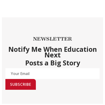
NEWSLETTER
Notify Me When Education
Next
Posts a Big Story
SUBSCRIBE