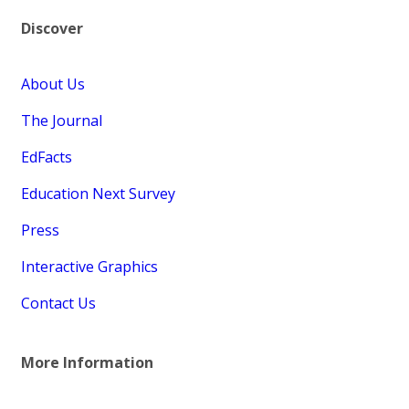
Discover
About Us
The Journal
EdFacts
Education Next Survey
Press
Interactive Graphics
Contact Us
More Information