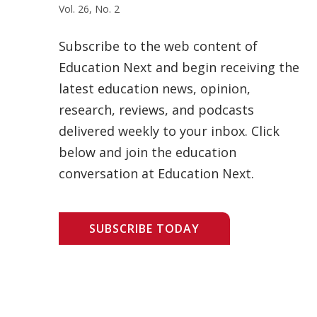
Vol. 26, No. 2
Subscribe to the web content of
Education Next and begin receiving the
latest education news, opinion,
research, reviews, and podcasts
delivered weekly to your inbox. Click
below and join the education
conversation at Education Next.
SUBSCRIBE TODAY