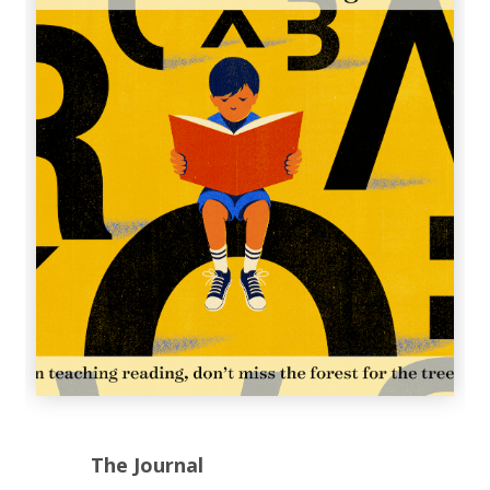
The Journal