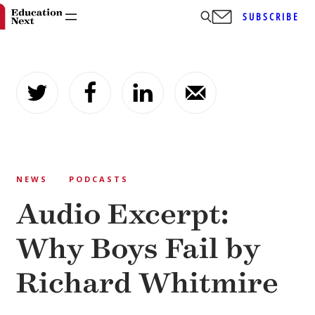
SUBSCRIBE
Skip
to
content
NEWS
PODCASTS
Audio Excerpt:
Why Boys Fail by
Richard Whitmire