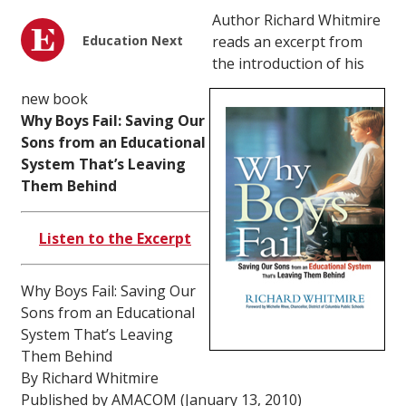
Author Richard Whitmire
Education Next
reads an excerpt from
the introduction of his
new book
Why Boys Fail: Saving Our
Sons from an Educational
System That’s Leaving
Them Behind
Listen to the Excerpt
Why Boys Fail: Saving Our
Sons from an Educational
System That’s Leaving
Them Behind
By Richard Whitmire
Published by AMACOM (January 13, 2010)