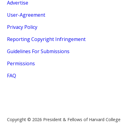
Advertise
User-Agreement
Privacy Policy
Reporting Copyright Infringement
Guidelines For Submissions
Permissions
FAQ
Copyright © 2026 President & Fellows of Harvard College