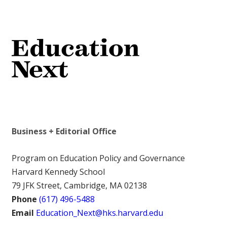
Business + Editorial Office
Program on Education Policy and Governance
Harvard Kennedy School
79 JFK Street, Cambridge, MA 02138
Phone
(617) 496-5488
Email
Education_Next@hks.harvard.edu