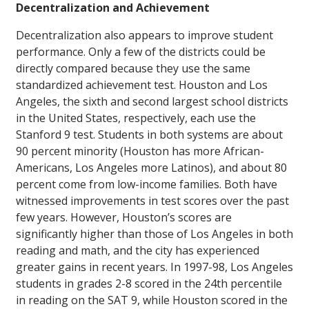
Decentralization and Achievement
Decentralization also appears to improve student
performance. Only a few of the districts could be
directly compared because they use the same
standardized achievement test. Houston and Los
Angeles, the sixth and second largest school districts
in the United States, respectively, each use the
Stanford 9 test. Students in both systems are about
90 percent minority (Houston has more African-
Americans, Los Angeles more Latinos), and about 80
percent come from low-income families. Both have
witnessed improvements in test scores over the past
few years. However, Houston’s scores are
significantly higher than those of Los Angeles in both
reading and math, and the city has experienced
greater gains in recent years. In 1997-98, Los Angeles
students in grades 2-8 scored in the 24th percentile
in reading on the SAT 9, while Houston scored in the