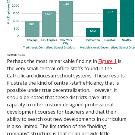
Perhaps the most remarkable finding in
Figure 1
is
the very small central-office staffs found in the
Catholic archdiocesan school systems. These results
illustrate the kind of central-staff efficiency that is
possible under true decentralization. However, it
should be noted that these districts have little
capacity to offer custom-designed professional
development courses for teachers and that their
ability to search out new developments in curriculum
is also limited. The limitation of the “holding
company” structure is that it can provide little