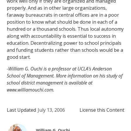
work well only if they are organized and managed
properly. And as in other large organizations,
faraway bureaucrats in central offices are in a poor
position to know what should be done in each of a
hundred or a thousand schools. Thus local autonomy
along with accountability is essential to success in
education. Decentralizing power to school principals
and funding students rather than schools would be a
good start.
-William G. Ouchi is a professor at UCLA’s Anderson
School of Management. More information on his study of
school district management is available at
www.williamouchi.com.
Last Updated
July 13, 2006
License this Content
William G. Ouchi