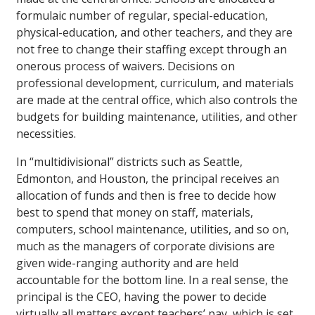
formulaic number of regular, special-education,
physical-education, and other teachers, and they are
not free to change their staffing except through an
onerous process of waivers. Decisions on
professional development, curriculum, and materials
are made at the central office, which also controls the
budgets for building maintenance, utilities, and other
necessities.
In “multidivisional” districts such as Seattle,
Edmonton, and Houston, the principal receives an
allocation of funds and then is free to decide how
best to spend that money on staff, materials,
computers, school maintenance, utilities, and so on,
much as the managers of corporate divisions are
given wide-ranging authority and are held
accountable for the bottom line. In a real sense, the
principal is the CEO, having the power to decide
virtually all matters except teachers’ pay, which is set