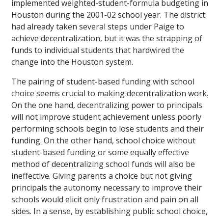
implemented weighted-student-formula budgeting in
Houston during the 2001-02 school year. The district
had already taken several steps under Paige to
achieve decentralization, but it was the strapping of
funds to individual students that hardwired the
change into the Houston system.
The pairing of student-based funding with school
choice seems crucial to making decentralization work.
On the one hand, decentralizing power to principals
will not improve student achievement unless poorly
performing schools begin to lose students and their
funding. On the other hand, school choice without
student-based funding or some equally effective
method of decentralizing school funds will also be
ineffective. Giving parents a choice but not giving
principals the autonomy necessary to improve their
schools would elicit only frustration and pain on all
sides. In a sense, by establishing public school choice,