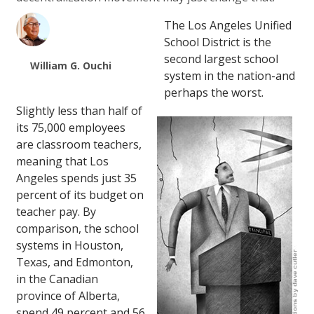
The Los Angeles Unified
School District is the
second largest school
William G. Ouchi
system in the nation-and
perhaps the worst.
Slightly less than half of
its 75,000 employees
are classroom teachers,
meaning that Los
Angeles spends just 35
percent of its budget on
teacher pay. By
comparison, the school
systems in Houston,
Texas, and Edmonton,
in the Canadian
province of Alberta,
spend 49 percent and 56