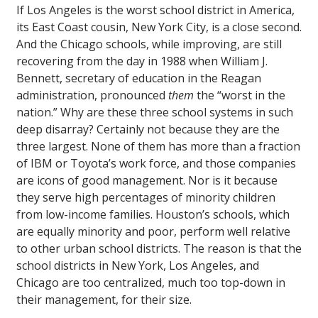
If Los Angeles is the worst school district in America,
its East Coast cousin, New York City, is a close second.
And the Chicago schools, while improving, are still
recovering from the day in 1988 when William J.
Bennett, secretary of education in the Reagan
administration, pronounced
them
the “worst in the
nation.” Why are these three school systems in such
deep disarray? Certainly not because they are the
three largest. None of them has more than a fraction
of IBM or Toyota’s work force, and those companies
are icons of good management. Nor is it because
they serve high percentages of minority children
from low-income families. Houston’s schools, which
are equally minority and poor, perform well relative
to other urban school districts. The reason is that the
school districts in New York, Los Angeles, and
Chicago are too centralized, much too top-down in
their management, for their size.