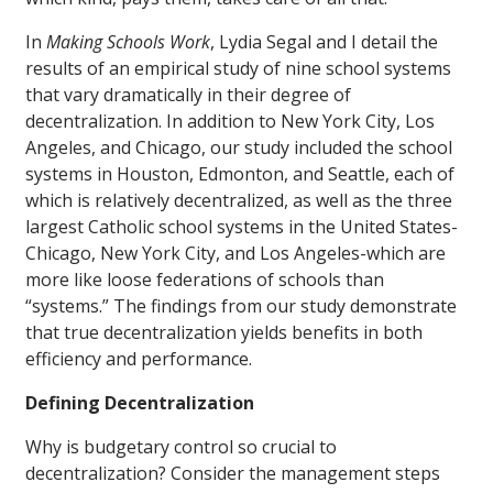
In
Making Schools Work
, Lydia Segal and I detail the
results of an empirical study of nine school systems
that vary dramatically in their degree of
decentralization. In addition to New York City, Los
Angeles, and Chicago, our study included the school
systems in Houston, Edmonton, and Seattle, each of
which is relatively decentralized, as well as the three
largest Catholic school systems in the United States-
Chicago, New York City, and Los Angeles-which are
more like loose federations of schools than
“systems.” The findings from our study demonstrate
that true decentralization yields benefits in both
efficiency and performance.
Defining Decentralization
Why is budgetary control so crucial to
decentralization? Consider the management steps