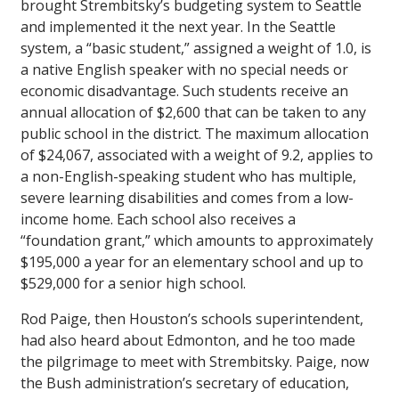
brought Strembitsky’s budgeting system to Seattle
and implemented it the next year. In the Seattle
system, a “basic student,” assigned a weight of 1.0, is
a native English speaker with no special needs or
economic disadvantage. Such students receive an
annual allocation of $2,600 that can be taken to any
public school in the district. The maximum allocation
of $24,067, associated with a weight of 9.2, applies to
a non-English-speaking student who has multiple,
severe learning disabilities and comes from a low-
income home. Each school also receives a
“foundation grant,” which amounts to approximately
$195,000 a year for an elementary school and up to
$529,000 for a senior high school.
Rod Paige, then Houston’s schools superintendent,
had also heard about Edmonton, and he too made
the pilgrimage to meet with Strembitsky. Paige, now
the Bush administration’s secretary of education,