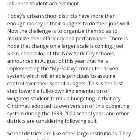
influence student achievement.
Today’s urban school districts have more than
enough money in their budgets to do their jobs well.
Now the challenge is to organize them so as to
maximize their efficiency and performance. There is
hope that change on a larger scale is coming. Joel
Klein, chancellor of the New York City schools,
announced in August of this year that he is
implementing the “My Galaxy” computer-driven
system, which will enable principals to assume
control over their school budgets. This is the first
step toward a full-blown implementation of
weighted-student-formula budgeting in that city.
Cincinnati adopted its own version of this budgeting
system during the 1999-2000 school year, and other
districts are considering following suit.
School districts are like other large institutions. They