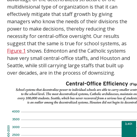
multidivisional type of organization is that it can
effectively mitigate that staff growth by giving
managers who know the needs of their divisions the
power to make decisions, thereby reducing the
necessity for central-office oversight. Our results
suggest that the same is true for school systems, as
Figure 1
shows. Edmonton and the Catholic systems
have very small central-office staffs, and Houston and
Seattle, while still carrying large staffs that built up
over decades, are in the process of downsizing.