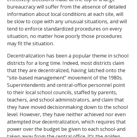
bureaucracy will suffer from the absence of detailed
information about local conditions at each site, will
be slow to cope with any unusual situations, and will
tend to enforce standardized procedures on every
situation, no matter how poorly those procedures
may fit the situation.
Decentralization has been a popular theme in school
districts for a long time. Indeed, most districts claim
that they are decentralized, having latched onto the
“site-based management” movement of the 1980s.
Superintendents and central-office personnel point
to their local school councils, staffed by parents,
teachers, and school administrators, and claim that
they have moved decisionmaking down to the school
level. However, they have neither achieved nor even
attempted
true
decentralization, which requires that
power over the budget be given to each school-and
taken away from the central office. It’s the golden