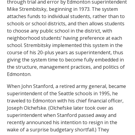
through trial and error by Edmonton superintendent
Mike Strembitsky, beginning in 1973. The system
attaches funds to individual students, rather than to
schools or school districts, and then allows students
to choose any public school in the district, with
neighborhood students’ having preference at each
school. Strembitsky implemented this system in the
course of his 20-plus years as superintendent, thus
giving the system time to become fully embedded in
the structure, management practices, and politics of
Edmonton.
When John Stanford, a retired army general, became
superintendent of the Seattle schools in 1995, he
traveled to Edmonton with his chief financial officer,
Joseph Olchefske. (Olchefske later took over as
superintendent when Stanford passed away and
recently announced his intention to resign in the
wake of a surprise budgetary shortfall.) They