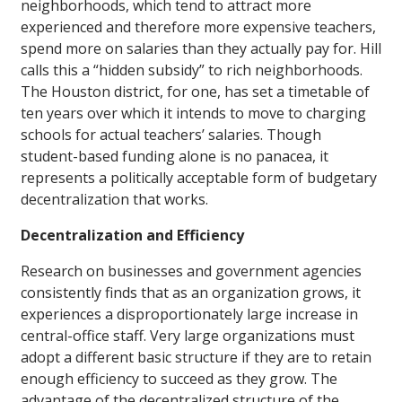
neighborhoods, which tend to attract more
experienced and therefore more expensive teachers,
spend more on salaries than they actually pay for. Hill
calls this a “hidden subsidy” to rich neighborhoods.
The Houston district, for one, has set a timetable of
ten years over which it intends to move to charging
schools for actual teachers’ salaries. Though
student-based funding alone is no panacea, it
represents a politically acceptable form of budgetary
decentralization that works.
Decentralization and Efficiency
Research on businesses and government agencies
consistently finds that as an organization grows, it
experiences a disproportionately large increase in
central-office staff. Very large organizations must
adopt a different basic structure if they are to retain
enough efficiency to succeed as they grow. The
advantage of the decentralized structure of the