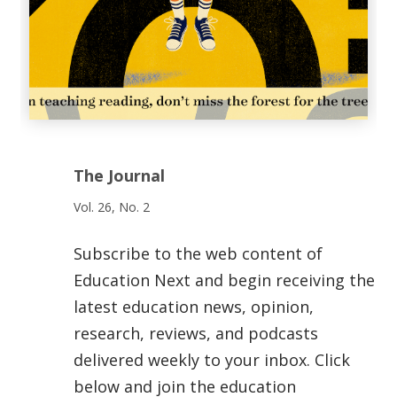
The Journal
Vol. 26, No. 2
Subscribe to the web content of
Education Next and begin receiving the
latest education news, opinion,
research, reviews, and podcasts
delivered weekly to your inbox. Click
below and join the education