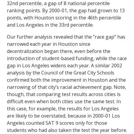
32nd percentile, a gap of 8 national percentile
ranking points. By 2000-01, the gap had grown to 13
points, with Houston scoring in the 46th percentile
and Los Angeles in the 33rd percentile.
Our further analysis revealed that the “race gap” has
narrowed each year in Houston since
decentralization began there, even before the
introduction of student-based funding, while the race
gap in Los Angeles widens each year. A similar 2002
analysis by the Council of the Great City Schools
confirmed both the improvement in Houston and the
narrowing of that city’s racial achievement gap. Note,
though, that comparing test results across cities is
difficult even when both cities use the same test. In
this case, for example, the results for Los Angeles
are likely to be overstated, because in 2000-01 Los
Angeles counted SAT 9 scores only for those
students who had also taken the test the year before.