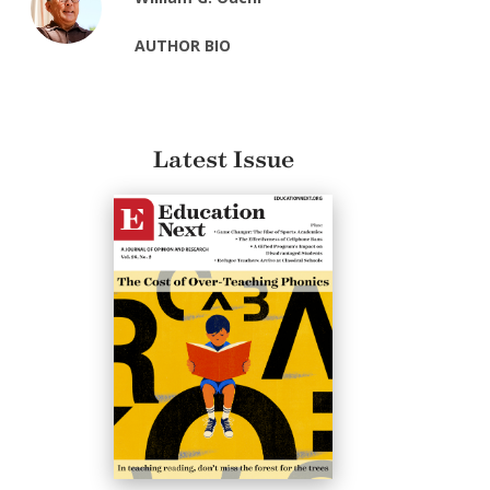
AUTHOR BIO
Latest Issue