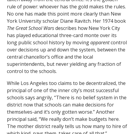
rule of power: whoever has the gold makes the rules.
No one has made this point more clearly than New
York University scholar Diane Ravitch. Her 1974 book
The Great School Wars
describes how New York City
has played educational three-card monte over its
long public school history by moving
apparent
control
over decisions up and down the system, between the
central chancellor’s office and the local
superintendents, but never yielding any fraction of
control to the schools.
While Los Angeles too claims to be decentralized, the
principal of one of the inner city’s most successful
schools says angrily, “There is no belief system in the
district now that schools can make decisions for
themselves-and it’s only gotten worse.” Another
principal said, “We really don’t make budgets here.
The mother district really tells us how many to hire of
which kind, pays them, takes care of all that.”