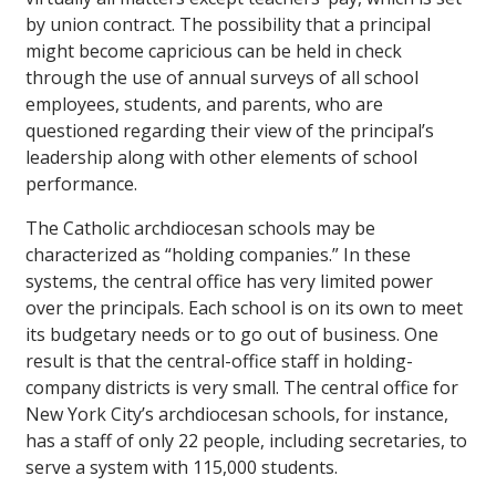
by union contract. The possibility that a principal
might become capricious can be held in check
through the use of annual surveys of all school
employees, students, and parents, who are
questioned regarding their view of the principal’s
leadership along with other elements of school
performance.
The Catholic archdiocesan schools may be
characterized as “holding companies.” In these
systems, the central office has very limited power
over the principals. Each school is on its own to meet
its budgetary needs or to go out of business. One
result is that the central-office staff in holding-
company districts is very small. The central office for
New York City’s archdiocesan schools, for instance,
has a staff of only 22 people, including secretaries, to
serve a system with 115,000 students.