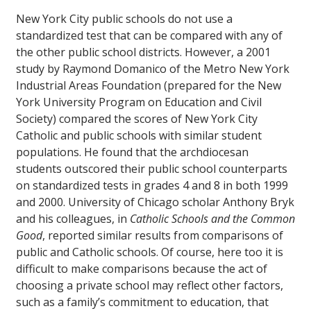
New York City public schools do not use a
standardized test that can be compared with any of
the other public school districts. However, a 2001
study by Raymond Domanico of the Metro New York
Industrial Areas Foundation (prepared for the New
York University Program on Education and Civil
Society) compared the scores of New York City
Catholic and public schools with similar student
populations. He found that the archdiocesan
students outscored their public school counterparts
on standardized tests in grades 4 and 8 in both 1999
and 2000. University of Chicago scholar Anthony Bryk
and his colleagues, in
Catholic Schools and the Common
Good
, reported similar results from comparisons of
public and Catholic schools. Of course, here too it is
difficult to make comparisons because the act of
choosing a private school may reflect other factors,
such as a family’s commitment to education, that