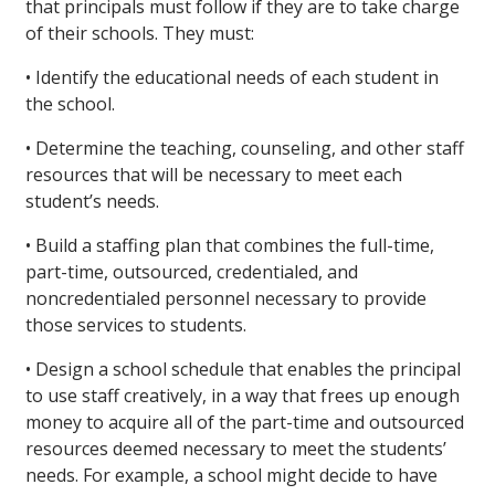
that principals must follow if they are to take charge
of their schools. They must:
• Identify the educational needs of each student in
the school.
• Determine the teaching, counseling, and other staff
resources that will be necessary to meet each
student’s needs.
• Build a staffing plan that combines the full-time,
part-time, outsourced, credentialed, and
noncredentialed personnel necessary to provide
those services to students.
• Design a school schedule that enables the principal
to use staff creatively, in a way that frees up enough
money to acquire all of the part-time and outsourced
resources deemed necessary to meet the students’
needs. For example, a school might decide to have