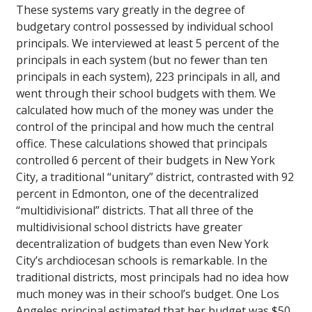
These systems vary greatly in the degree of
budgetary control possessed by individual school
principals. We interviewed at least 5 percent of the
principals in each system (but no fewer than ten
principals in each system), 223 principals in all, and
went through their school budgets with them. We
calculated how much of the money was under the
control of the principal and how much the central
office. These calculations showed that principals
controlled 6 percent of their budgets in New York
City, a traditional “unitary” district, contrasted with 92
percent in Edmonton, one of the decentralized
“multidivisional” districts. That all three of the
multidivisional school districts have greater
decentralization of budgets than even New York
City’s archdiocesan schools is remarkable. In the
traditional districts, most principals had no idea how
much money was in their school’s budget. One Los
Angeles principal estimated that her budget was $50