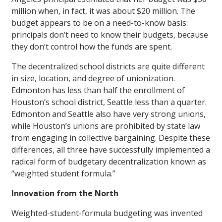
million when, in fact, it was about $20 million. The
budget appears to be on a need-to-know basis:
principals don’t need to know their budgets, because
they don’t control how the funds are spent.
The decentralized school districts are quite different
in size, location, and degree of unionization.
Edmonton has less than half the enrollment of
Houston’s school district, Seattle less than a quarter.
Edmonton and Seattle also have very strong unions,
while Houston’s unions are prohibited by state law
from engaging in collective bargaining. Despite these
differences, all three have successfully implemented a
radical form of budgetary decentralization known as
“weighted student formula.”
Innovation from the North
Weighted-student-formula budgeting was invented