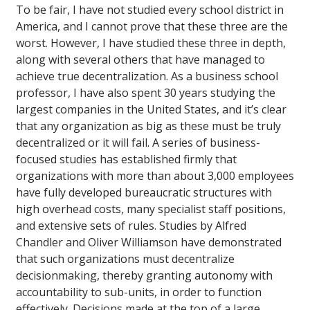
To be fair, I have not studied every school district in
America, and I cannot prove that these three are the
worst. However, I have studied these three in depth,
along with several others that have managed to
achieve true decentralization. As a business school
professor, I have also spent 30 years studying the
largest companies in the United States, and it’s clear
that any organization as big as these must be truly
decentralized or it will fail. A series of business-
focused studies has established firmly that
organizations with more than about 3,000 employees
have fully developed bureaucratic structures with
high overhead costs, many specialist staff positions,
and extensive sets of rules. Studies by Alfred
Chandler and Oliver Williamson have demonstrated
that such organizations must decentralize
decisionmaking, thereby granting autonomy with
accountability to sub-units, in order to function
effectively. Decisions made at the top of a large