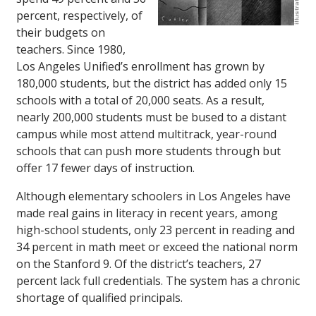
percent, respectively, of
their budgets on
teachers. Since 1980,
Los Angeles Unified’s enrollment has grown by
180,000 students, but the district has added only 15
schools with a total of 20,000 seats. As a result,
nearly 200,000 students must be bused to a distant
campus while most attend multitrack, year-round
schools that can push more students through but
offer 17 fewer days of instruction.
Although elementary schoolers in Los Angeles have
made real gains in literacy in recent years, among
high-school students, only 23 percent in reading and
34 percent in math meet or exceed the national norm
on the Stanford 9. Of the district’s teachers, 27
percent lack full credentials. The system has a chronic
shortage of qualified principals.