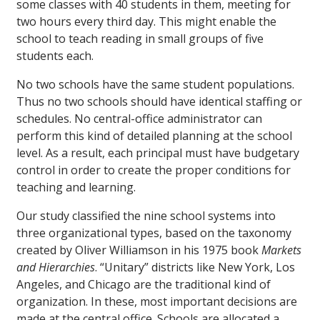
some classes with 40 students in them, meeting for
two hours every third day. This might enable the
school to teach reading in small groups of five
students each.
No two schools have the same student populations.
Thus no two schools should have identical staffing or
schedules. No central-office administrator can
perform this kind of detailed planning at the school
level. As a result, each principal must have budgetary
control in order to create the proper conditions for
teaching and learning.
Our study classified the nine school systems into
three organizational types, based on the taxonomy
created by Oliver Williamson in his 1975 book
Markets
and Hierarchies
. “Unitary” districts like New York, Los
Angeles, and Chicago are the traditional kind of
organization. In these, most important decisions are
made at the central office. Schools are allocated a