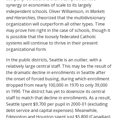
synergy or economies of scale to its largely
independent schools. Oliver Williamson, in
Markets
and Hierarchies
, theorized that the multidivisionary
organization will outperform all other types. Time
may prove him right in the case of schools, though it
is possible that the loosely federated Catholic
systems will continue to thrive in their present
organizational form.
In the public districts, Seattle is an outlier, with a
relatively large central staff. This may be the result of
the dramatic decline in enrollments in Seattle after
the onset of forced busing, during which enrollment
dropped from nearly 100,000 in 1970 to only 39,000
in 1990. The district has yet to downsize its central
staff to match that decline in enrollments. As a result,
Seattle spent $9,700 per pupil in 2000-01 (excluding
debt service and capital expenses). Meanwhile,
Edmonton and Houston spent just $5,800 (Canadian)