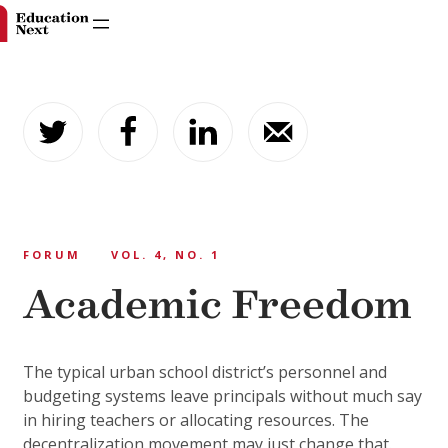
Skip
to
content
FORUM
VOL. 4, NO. 1
Academic Freedom
The typical urban school district’s personnel and
budgeting systems leave principals without much say
in hiring teachers or allocating resources. The
decentralization movement may just change that.