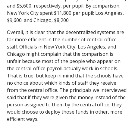
and $5,600, respectively, per pupil. By comparison,
New York City spent $11,800 per pupil; Los Angeles,
$9,600; and Chicago, $8,200.
Overall, it is clear that the decentralized systems are
far more efficient in the number of central-office
staff. Officials in New York City, Los Angeles, and
Chicago might complain that the comparison is
unfair because most of the people who appear on
the central-office payroll actually work in schools.
That is true, but keep in mind that the schools have
no choice about which kinds of staff they receive
from the central office. The principals we interviewed
said that if they were given the money instead of the
person assigned to them by the central office, they
would choose to deploy those funds in other, more
efficient ways.