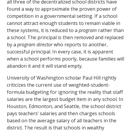
all three of the decentralized school districts have
found a way to approximate the proven power of
competition in a governmental setting. If a school
cannot attract enough students to remain viable in
these systems, it is reduced to a
program
rather than
a school. The principal is then removed and replaced
by a
program director
who reports to another,
successful principal. In every case, it is apparent
when a school performs poorly, because families will
abandon it and it will stand empty.
University of Washington scholar Paul Hill rightly
criticizes the current use of weighted-student-
formula budgeting for ignoring the reality that staff
salaries are the largest budget item in any school. In
Houston, Edmonton, and Seattle, the school district
pays teachers’ salaries and then charges schools
based on the average salary of all teachers in the
district. The result is that schools in wealthy