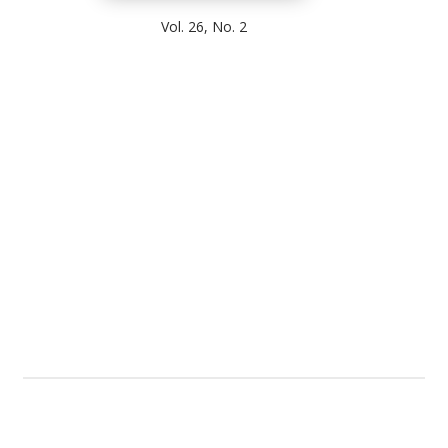
Vol. 26, No. 2