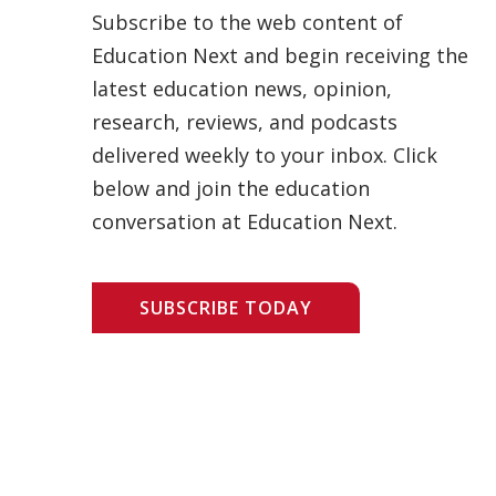
Subscribe to the web content of
Education Next and begin receiving the
latest education news, opinion,
research, reviews, and podcasts
delivered weekly to your inbox. Click
below and join the education
conversation at Education Next.
SUBSCRIBE TODAY