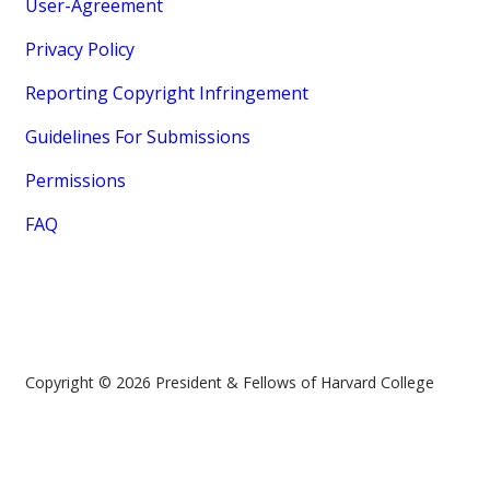
User-Agreement
Privacy Policy
Reporting Copyright Infringement
Guidelines For Submissions
Permissions
FAQ
Copyright © 2026 President & Fellows of Harvard College