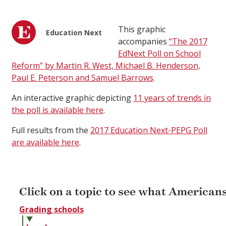
This graphic
Education Next
accompanies
“The 2017
EdNext Poll on School
Reform” by Martin R. West, Michael B. Henderson,
Paul E. Peterson and Samuel Barrows
.
An interactive graphic depicting
11 years of trends in
the poll is available here
.
Full results from the
2017 Education Next-PEPG Poll
are available here
.
Click on a topic to see what Americans
Grading schools