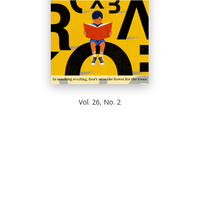
Vol. 26, No. 2