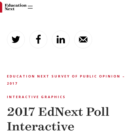
Skip
to
content
EDUCATION NEXT SURVEY OF PUBLIC OPINION –
2017
INTERACTIVE GRAPHICS
2017 EdNext Poll
Interactive