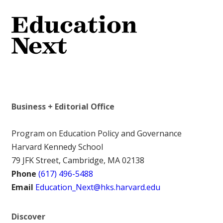
Business + Editorial Office
Program on Education Policy and Governance
Harvard Kennedy School
79 JFK Street, Cambridge, MA 02138
Phone
(617) 496-5488
Email
Education_Next@hks.harvard.edu
Discover