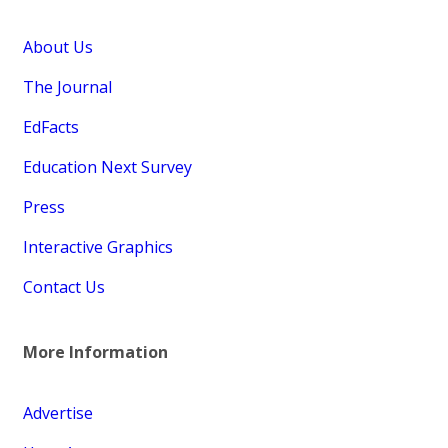
About Us
The Journal
EdFacts
Education Next Survey
Press
Interactive Graphics
Contact Us
More Information
Advertise