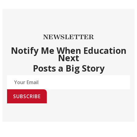
NEWSLETTER
Notify Me When Education
Next
Posts a Big Story
SUBSCRIBE