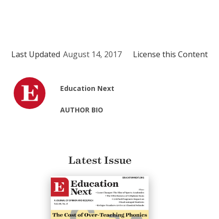
Last Updated
August 14, 2017
License this Content
Education Next
AUTHOR BIO
Latest Issue