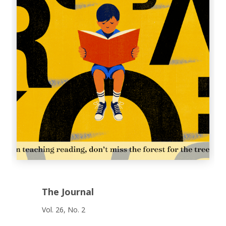
The Journal
Vol. 26, No. 2