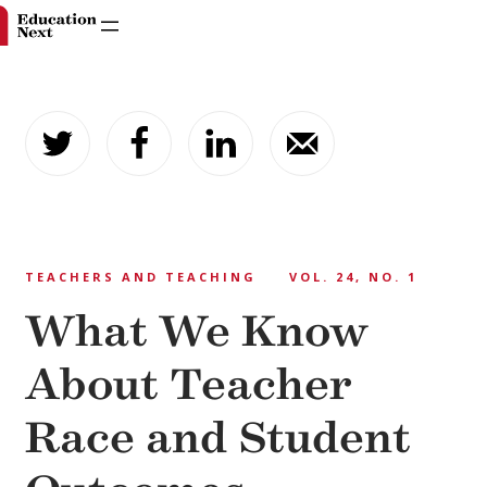
Skip
to
content
TEACHERS AND TEACHING
VOL. 24, NO. 1
What We Know
About Teacher
Race and Student