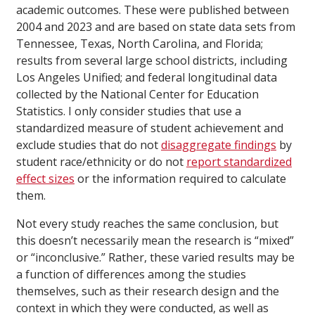
academic outcomes. These were published between
2004 and 2023 and are based on state data sets from
Tennessee, Texas, North Carolina, and Florida;
results from several large school districts, including
Los Angeles Unified; and federal longitudinal data
collected by the National Center for Education
Statistics. I only consider studies that use a
standardized measure of student achievement and
exclude studies that do not
disaggregate findings
by
student race/ethnicity or do not
report standardized
effect sizes
or the information required to calculate
them.
Not every study reaches the same conclusion, but
this doesn’t necessarily mean the research is “mixed”
or “inconclusive.” Rather, these varied results may be
a function of differences among the studies
themselves, such as their research design and the
context in which they were conducted, as well as