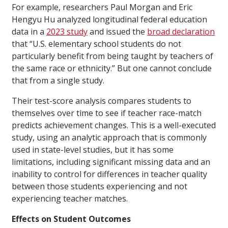
For example, researchers Paul Morgan and Eric
Hengyu Hu analyzed longitudinal federal education
data in a
2023 study
and issued the
broad declaration
that “U.S. elementary school students do not
particularly benefit from being taught by teachers of
the same race or ethnicity.” But one cannot conclude
that from a single study.
Their test-score analysis compares students to
themselves over time to see if teacher race-match
predicts achievement changes. This is a well-executed
study, using an analytic approach that is commonly
used in state-level studies, but it has some
limitations, including significant missing data and an
inability to control for differences in teacher quality
between those students experiencing and not
experiencing teacher matches.
Effects on Student Outcomes