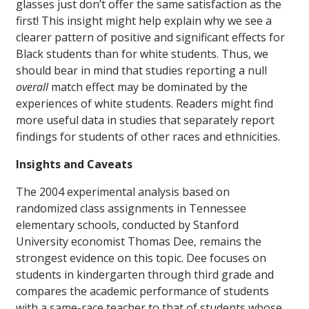
glasses just don’t offer the same satisfaction as the
first! This insight might help explain why we see a
clearer pattern of positive and significant effects for
Black students than for white students. Thus, we
should bear in mind that studies reporting a null
overall
match effect may be dominated by the
experiences of white students. Readers might find
more useful data in studies that separately report
findings for students of other races and ethnicities.
Insights and Caveats
The 2004 experimental analysis based on
randomized class assignments in Tennessee
elementary schools, conducted by Stanford
University economist Thomas Dee, remains the
strongest evidence on this topic. Dee focuses on
students in kindergarten through third grade and
compares the academic performance of students
with a same-race teacher to that of students whose