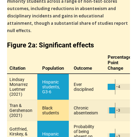
minority students across a range of non-test-scores
outcomes, including reductions in absenteeism and
disciplinary incidents and gains in educational
attainment, though a substantial share of studies report
null effects.