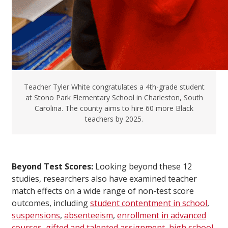
Teacher Tyler White congratulates a 4th-grade student
at Stono Park Elementary School in Charleston, South
Carolina. The county aims to hire 60 more Black
teachers by 2025.
Beyond Test Scores:
Looking beyond these 12
studies, researchers also have examined teacher
match effects on a wide range of non-test score
outcomes, including
student contentment in school
,
suspensions
,
absenteeism
,
enrollment in advanced
courses
,
gifted and talented assignment
,
high school