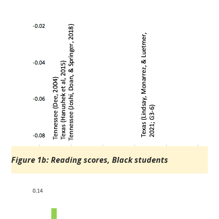
Figure 1b: Reading scores, Black students