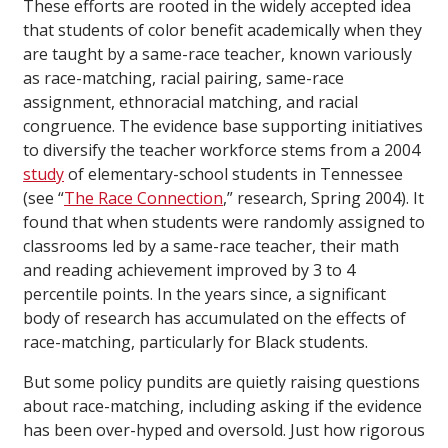
These efforts are rooted in the widely accepted idea
that students of color benefit academically when they
are taught by a same-race teacher, known variously
as race-matching, racial pairing, same-race
assignment, ethnoracial matching, and racial
congruence. The evidence base supporting initiatives
to diversify the teacher workforce stems from a 2004
study
of elementary-school students in Tennessee
(see “
The Race Connection
,” research, Spring 2004). It
found that when students were randomly assigned to
classrooms led by a same-race teacher, their math
and reading achievement improved by 3 to 4
percentile points. In the years since, a significant
body of research has accumulated on the effects of
race-matching, particularly for Black students.
But some policy pundits are quietly raising questions
about race-matching, including asking if the evidence
has been over-hyped and oversold. Just how rigorous