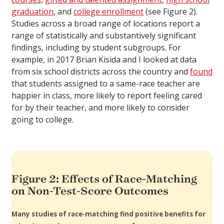
graduation
, and
college enrollment
(see Figure 2).
Studies across a broad range of locations report a
range of statistically and substantively significant
findings, including by student subgroups. For
example, in 2017 Brian Kisida and I looked at data
from six school districts across the country and
found
that students assigned to a same-race teacher are
happier in class, more likely to report feeling cared
for by their teacher, and more likely to consider
going to college.
Figure 2: Effects of Race-Matching
on Non-Test-Score Outcomes
Many studies of race-matching find positive benefits for