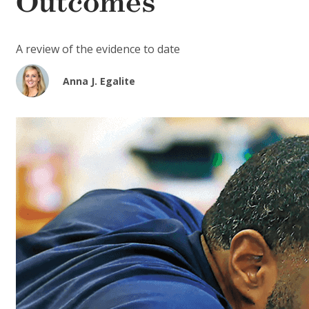
Outcomes
A review of the evidence to date
Anna J. Egalite