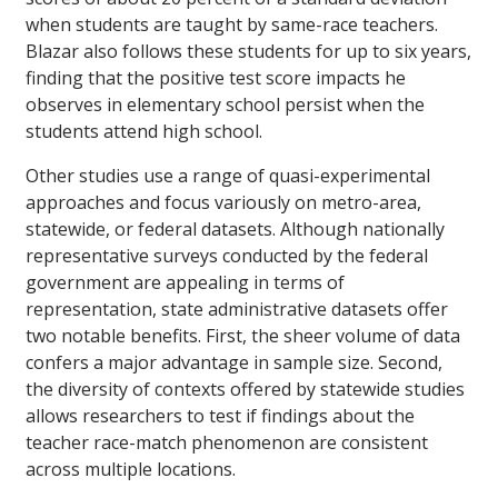
when students are taught by same-race teachers.
Blazar also follows these students for up to six years,
finding that the positive test score impacts he
observes in elementary school persist when the
students attend high school.
Other studies use a range of quasi-experimental
approaches and focus variously on metro-area,
statewide, or federal datasets. Although nationally
representative surveys conducted by the federal
government are appealing in terms of
representation, state administrative datasets offer
two notable benefits. First, the sheer volume of data
confers a major advantage in sample size. Second,
the diversity of contexts offered by statewide studies
allows researchers to test if findings about the
teacher race-match phenomenon are consistent
across multiple locations.