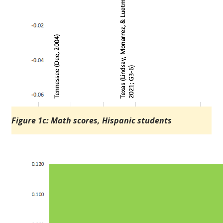
Figure 1c: Math scores, Hispanic students