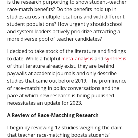
is the research purporting to show student-teacher
race-match benefits? Do the benefits hold up in
studies across multiple locations and with different
student populations? How urgently should school
and system leaders actively prioritize attracting a
more diverse pool of teacher candidates?
I decided to take stock of the literature and findings
to date. While a helpful
meta-analysis
and
synthesis
of this literature already exist, they are behind
paywalls at academic journals and only describe
studies that came out before 2019. The prominence
of race-matching in policy conversations and the
pace at which new research is being published
necessitates an update for 2023.
A Review of Race-Matching Research
I begin by reviewing 12 studies weighing the claim
that teacher race-matching boosts students’