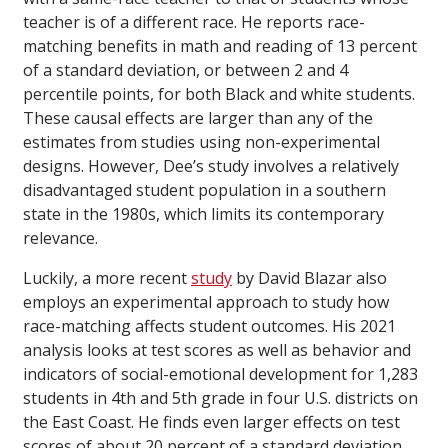
teacher is of a different race. He reports race-
matching benefits in math and reading of 13 percent
of a standard deviation, or between 2 and 4
percentile points, for both Black and white students.
These causal effects are larger than any of the
estimates from studies using non-experimental
designs. However, Dee’s study involves a relatively
disadvantaged student population in a southern
state in the 1980s, which limits its contemporary
relevance.
Luckily, a more recent
study
by David Blazar also
employs an experimental approach to study how
race-matching affects student outcomes. His 2021
analysis looks at test scores as well as behavior and
indicators of social-emotional development for 1,283
students in 4th and 5th grade in four U.S. districts on
the East Coast. He finds even larger effects on test
scores of about 20 percent of a standard deviation