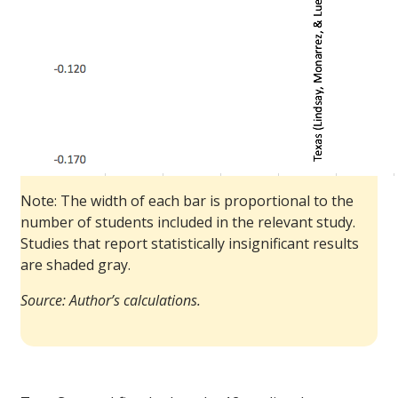
Note: The width of each bar is proportional to the
number of students included in the relevant study.
Studies that report statistically insignificant results
are shaded gray.
Source: Author’s calculations.