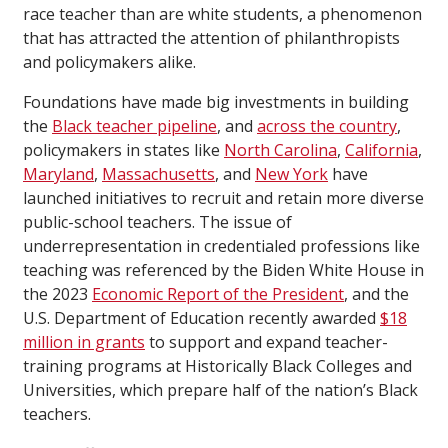
race teacher than are white students, a phenomenon
that has attracted the attention of philanthropists
and policymakers alike.
Foundations have made big investments in building
the
Black teacher pipeline
, and
across the country
,
policymakers in states like
North Carolina
,
California
,
Maryland
,
Massachusetts
, and
New York
have
launched initiatives to recruit and retain more diverse
public-school teachers. The issue of
underrepresentation in credentialed professions like
teaching was referenced by the Biden White House in
the 2023
Economic Report of the President
, and the
U.S. Department of Education recently awarded
$18
million in grants
to support and expand teacher-
training programs at Historically Black Colleges and
Universities, which prepare half of the nation’s Black
teachers.