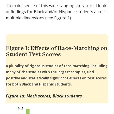
To make sense of this wide-ranging literature, I look
at findings for Black and/or Hispanic students across
multiple dimensions (see Figure 1).
Figure 1: Effects of Race-Matching on
Student Test Scores
A plurality of rigorous studies of race-matching, including
many of the studies with the largest samples, find
positive and statistically significant effects on test scores
for both Black and Hispanic Students.
Figure 1a: Math scores, Black students