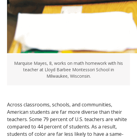
Marquise Mayes, 8, works on math homework with his
teacher at Lloyd Barbee Montessori School in
Milwaukee, Wisconsin.
Across classrooms, schools, and communities,
American students are far more diverse than their
teachers. Some 79 percent of U.S. teachers are white
compared to 44 percent of students. As a result,
students of color are far less likely to have a same-