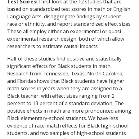
Test Scores:
I first look at the 12 studies that are
based on standardized test scores in math or English
Language Arts, disaggregate findings by student
race or ethnicity, and report standardized effect sizes.
These all employ either an experimental or quasi-
experimental research design, both of which allow
researchers to estimate causal impacts.
Half of these studies find positive and statistically
significant effects for Black students in math.
Research from Tennessee, Texas, North Carolina,
and Florida shows that Black students have higher
math scores in years when they are assigned to a
Black teacher, with effect sizes ranging from 2
percent to 13 percent of a standard deviation. The
positive effects in math are more pronounced among
Black elementary-school students. We have less
evidence of race-match effects for Black high-school
students, and two samples of high-school students