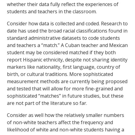
whether their data fully reflect the experiences of
students and teachers in the classroom.
Consider how data is collected and coded. Research to
date has used the broad racial classifications found in
standard administrative datasets to code students
and teachers a “match.” A Cuban teacher and Mexican
student may be considered matched if they both
report Hispanic ethnicity, despite not sharing identity
markers like nationality, first language, country of
birth, or cultural traditions. More sophisticated
measurement methods are currently being proposed
and tested that will allow for more fine-grained and
sophisticated “matches” in future studies, but these
are not part of the literature so far.
Consider as well how the relatively smaller numbers
of non-white teachers affect the frequency and
likelihood of white and non-white students having a