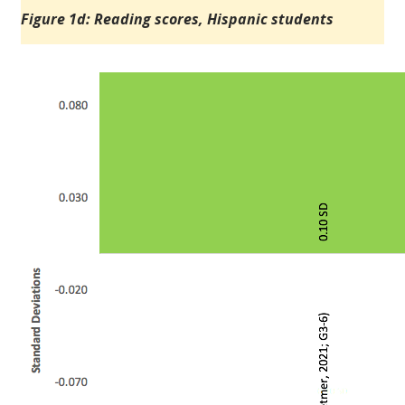
Figure 1d: Reading scores, Hispanic students