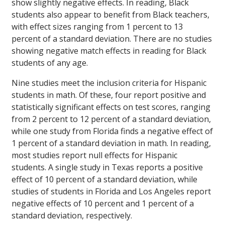
show slightly negative effects. In reading, Black
students also appear to benefit from Black teachers,
with effect sizes ranging from 1 percent to 13
percent of a standard deviation. There are no studies
showing negative match effects in reading for Black
students of any age.
Nine studies meet the inclusion criteria for Hispanic
students in math. Of these, four report positive and
statistically significant effects on test scores, ranging
from 2 percent to 12 percent of a standard deviation,
while one study from Florida finds a negative effect of
1 percent of a standard deviation in math. In reading,
most studies report null effects for Hispanic
students. A single study in Texas reports a positive
effect of 10 percent of a standard deviation, while
studies of students in Florida and Los Angeles report
negative effects of 10 percent and 1 percent of a
standard deviation, respectively.