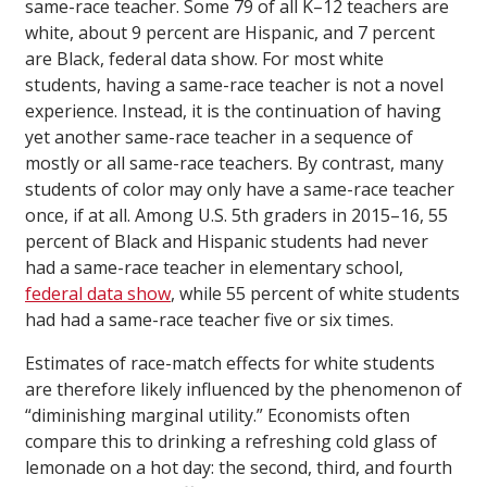
same-race teacher. Some 79 of all K–12 teachers are
white, about 9 percent are Hispanic, and 7 percent
are Black, federal data show. For most white
students, having a same-race teacher is not a novel
experience. Instead, it is the continuation of having
yet another same-race teacher in a sequence of
mostly or all same-race teachers. By contrast, many
students of color may only have a same-race teacher
once, if at all. Among U.S. 5th graders in 2015–16, 55
percent of Black and Hispanic students had never
had a same-race teacher in elementary school,
federal data show
, while 55 percent of white students
had had a same-race teacher five or six times.
Estimates of race-match effects for white students
are therefore likely influenced by the phenomenon of
“diminishing marginal utility.” Economists often
compare this to drinking a refreshing cold glass of
lemonade on a hot day: the second, third, and fourth