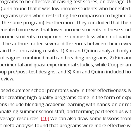
grams to be effective at raising test scores, on average. U
Quinn found that it was low-income students who benefited
ograms (even when restricting the comparison to higher- 
 the same program). Furthermore, they concluded that the 
enefited more was that lower-income students in these stu
-income students to experience summer loss when not partic
The authors noted several differences between their revie
plain the contrasting results: 1) Kim and Quinn analyzed onl
colleagues combined math and reading programs, 2) Kim an
perimental and quasi-experimental studies, while Cooper an
oup pre/post-test designs, and 3) Kim and Quinn included 
review.
based summer school programs vary in their effectiveness. 
r creating high-quality programs come in the form of expe
s include blending academic learning with hands-on or rec
sionalizing summer school staff, and forming partnerships w
everage resources.
[10]
We can also draw some lessons from 
nt meta-analysis found that programs were more effective 