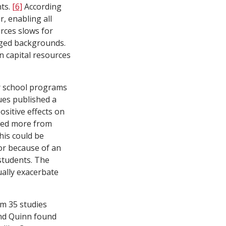
nts.
[6]
According
r, enabling all
rces slows for
aged backgrounds.
n capital resources
r school programs
es published a
sitive effects on
ted more from
is could be
or because of an
students. The
ually exacerbate
m 35 studies
nd Quinn found