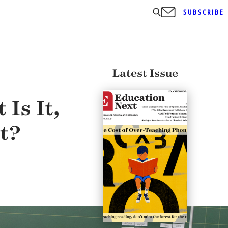
SUBSCRIBE
Latest Issue
Is It,
t?