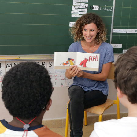
Vol. 26, No. 2