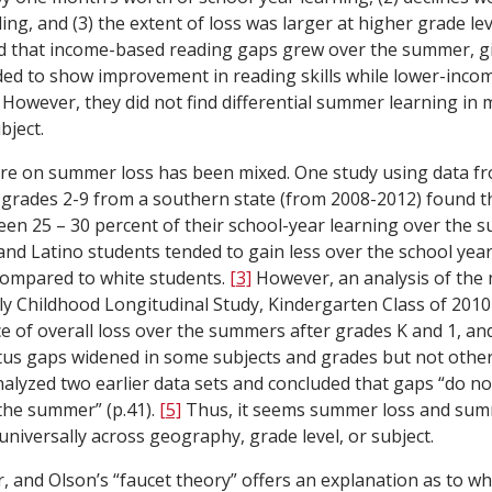
ng, and (3) the extent of loss was larger at higher grade lev
ed that income-based reading gaps grew over the summer, gi
ded to show improvement in reading skills while lower-inco
. However, they did not find differential summer learning in
bject.
ure on summer loss has been mixed. One study using data fr
n grades 2-9 from a southern state (from 2008-2012) found t
een 25 – 30 percent of their school-year learning over the 
k and Latino students tended to gain less over the school ye
ompared to white students.
[3]
However, an analysis of the 
ly Childhood Longitudinal Study, Kindergarten Class of 2010
nce of overall loss over the summers after grades K and 1, 
tus gaps widened in some subjects and grades but not othe
lyzed two earlier data sets and concluded that gaps “do no
the summer” (p.41).
[5]
Thus, it seems summer loss and su
universally across geography, grade level, or subject.
r, and Olson’s “faucet theory” offers an explanation as to 