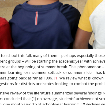
to school this fall, many of them – perhaps especially those 
ent groups – will be starting the academic year with achiev
ere at the beginning of summer break. This phenomenon 
mer learning loss, summer setback, or summer slide – has b
ers going back as far as 1906.
[1]
We review what is known
gestions for districts and states looking to combat the prob
sive review of the literature summarized several findings
s concluded that: (1) on average, students’ achievement sco
 one month’s worth of school-year learning, (2) declines w