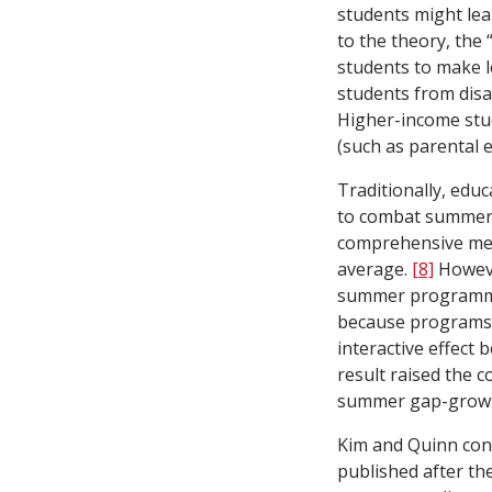
students might le
to the theory, the 
students to make l
students from dis
Higher-income stud
(such as parental 
Traditionally, ed
to combat summer 
comprehensive met
average.
[8]
Howeve
summer programmin
because programs 
interactive effect
result raised the 
summer gap-growth 
Kim and Quinn con
published after the