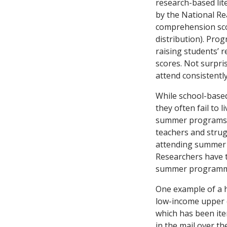
research-based lite
by the National Re
comprehension scor
distribution). Pro
raising students’ 
scores. Not surpri
attend consistentl
While school-based
they often fail to
summer programs ca
teachers and strug
attending summer 
Researchers have 
summer programm
One example of a 
low-income upper 
which has been ite
in the mail over t