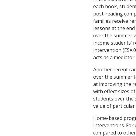
each book, student
post-reading compr
families receive re
lessons at the end
over the summer wi
income students’ r
intervention (ES=.0
acts as a mediator
Another recent ra
over the summer to
at improving the re
with effect sizes of
students over the 
value of particular
Home-based progra
interventions. For
compared to other