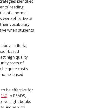
trategies identified
ents’ reading
ile of a normal
 were effective at
their vocabulary
ctive when students
above criteria,
chool-based
act high quality
nity costs of
be quite costly.
st home-based
o be effective for
.
[14]
In READS,
eceive eight books
ts. Along with