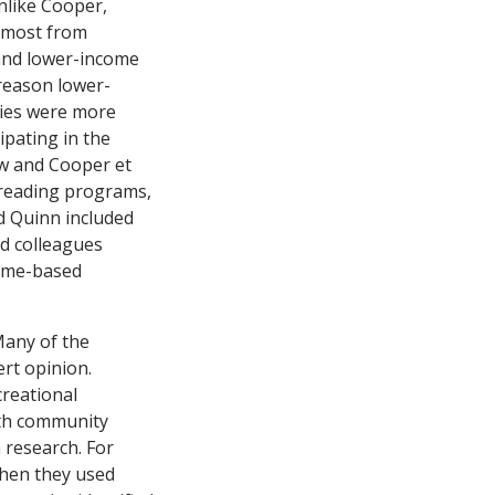
nlike Cooper,
 most from
and lower-income
reason lower-
dies were more
ipating in the
w and Cooper et
y reading programs,
d Quinn included
d colleagues
home-based
Many of the
rt opinion.
reational
ith community
research. For
when they used