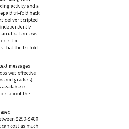
ing activity and a
paid tri-fold back;
rs deliver scripted
d independently
 an effect on low-
on in the
 that the tri-fold
 text messages
oss was effective
second graders),
 available to
tion about the
based
between $250-$480,
 can cost as much