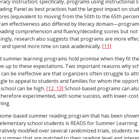
racy instruction; specifically, programs using instructional s
ading Panel as best practices had the largest impact on stud
es (equivalent to moving from the 50th to the 65th percent
gram effectiveness also differed by literacy domain—programs
reading comprehension and fluency/decoding scores but not 
singly, research also suggests that programs are more effe
y and spend more time on task academically.
[11]
 summer learning programs hold promise when they fit the 
 live up to these expectations. Two important reasons why s
n be ineffective are that organizers often struggle to attr
gle to appeal to students and families for whom the opportu
school can be high.
[12, 13]
School-based programs can also 
therefore experimented, with some success, with lower-co
ing.
home-based summer reading program that has been shown t
elementary school students is READS for Summer Learning
ratively modified over several randomized trials, students r
he summer that are matched to their reading level and interes