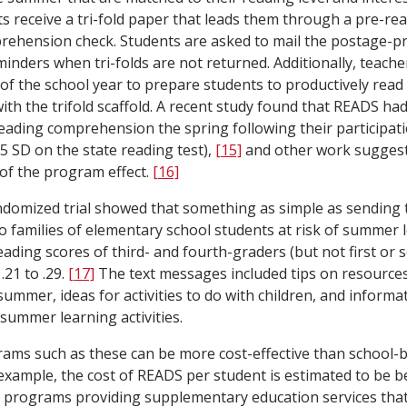
s receive a tri-fold paper that leads them through a pre-read
ehension check. Students are asked to mail the postage-pre
minders when tri-folds are not returned. Additionally, teache
 of the school year to prepare students to productively rea
th the trifold scaffold. A recent study found that READS had
eading comprehension the spring following their participati
5 SD on the state reading test),
[15]
and other work suggests
 of the program effect.
[16]
ndomized trial showed that something as simple as sending
 families of elementary school students at risk of summer l
ading scores of third- and fourth-graders (but not first or 
 .21 to .29.
[17]
The text messages included tips on resources
summer, ideas for activities to do with children, and informa
 summer learning activities.
ms such as these can be more cost-effective than school-
 example, the cost of READS per student is estimated to be 
 programs providing supplementary education services that