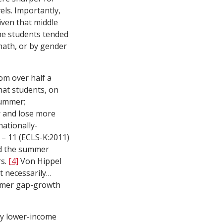
els. Importantly,
ven that middle
me students tended
 math, or by gender
om over half a
hat students, on
summer;
ar and lose more
nationally-
 – 11 (ECLS-K:2011)
and the summer
rs.
[4]
Von Hippel
t necessarily…
mmer gap-growth
why lower-income