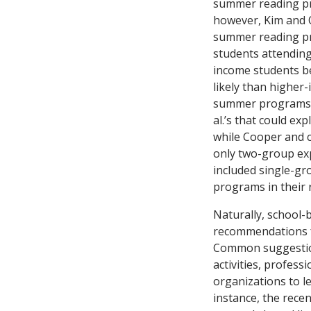
summer reading pro
however, Kim and 
summer reading pr
students attending
income students b
likely than higher
summer programs. 
al.’s that could ex
while Cooper and 
only two-group ex
included single-gr
programs in their 
Naturally, school-
recommendations fo
Common suggestion
activities, profes
organizations to l
instance, the rece