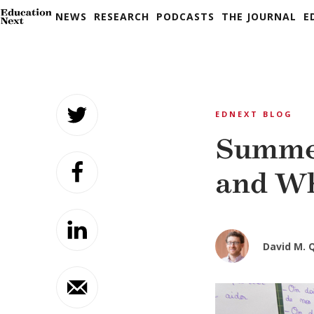
NEWS
RESEARCH
PODCASTS
THE JOURNAL
E
Skip
to
EDNEXT BLOG
content
Summer
and Wh
David M. 