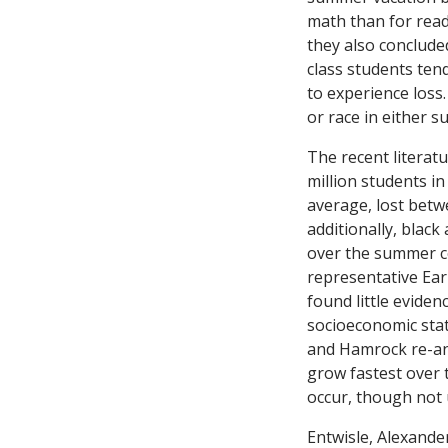
math than for readi
they also conclud
class students ten
to experience loss
or race in either su
The recent literat
million students i
average, lost betw
additionally, blac
over the summer c
representative Ear
found little evide
socioeconomic sta
and Hamrock re-ana
grow fastest over 
occur, though not 
Entwisle, Alexande