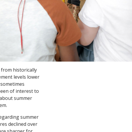
from historically
ement levels lower
– sometimes
een of interest to
 about summer
lem.
 regarding summer
res declined over
ere sharper for