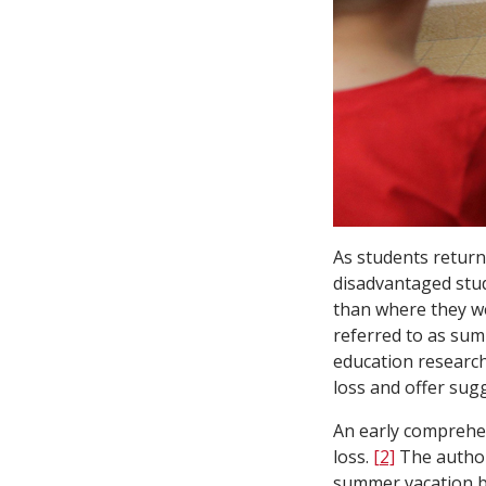
As students return 
disadvantaged stud
than where they w
referred to as sum
education research
loss and offer sug
An early comprehen
loss.
[2]
The author
summer vacation by