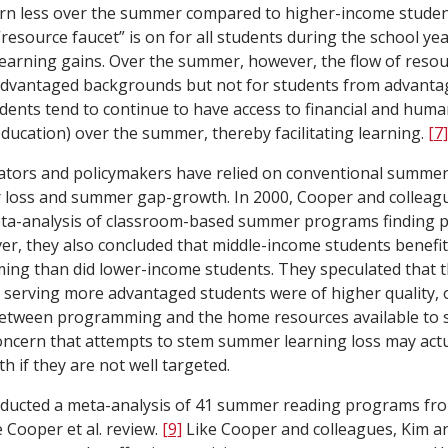
arn less over the summer compared to higher-income stude
“resource faucet” is on for all students during the school yea
earning gains. Over the summer, however, the flow of resou
advantaged backgrounds but not for students from advant
ents tend to continue to have access to financial and huma
education) over the summer, thereby facilitating learning.
[7]
ucators and policymakers have relied on conventional summe
loss and summer gap-growth. In 2000, Cooper and colleagu
a-analysis of classroom-based summer programs finding po
r, they also concluded that middle-income students benefi
g than did lower-income students. They speculated that th
serving more advantaged students were of higher quality, 
 between programming and the home resources available to 
concern that attempts to stem summer learning loss may act
if they are not well targeted.
ducted a meta-analysis of 41 summer reading programs fro
 Cooper et al. review.
[9]
Like Cooper and colleagues, Kim a