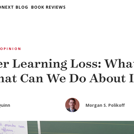
DNEXT BLOG
BOOK REVIEWS
OPINION
 Learning Loss: What 
at Can We Do About I
Quinn
Morgan S. Polikoff