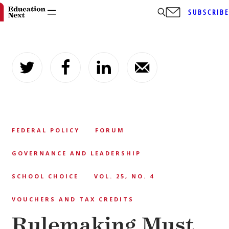
SUBSCRIB
Skip
to
content
FEDERAL POLICY
FORUM
GOVERNANCE AND LEADERSHIP
SCHOOL CHOICE
VOL. 25, NO. 4
VOUCHERS AND TAX CREDITS
Rulemaking Must