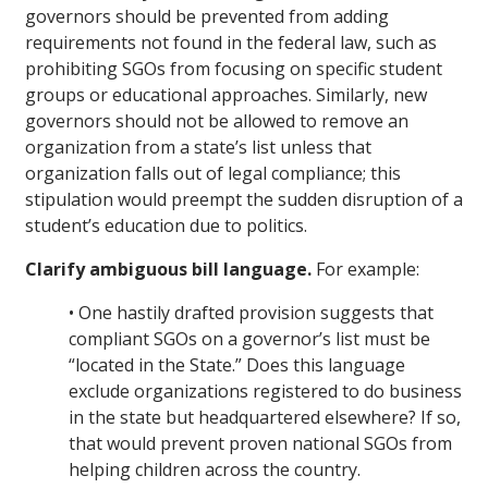
governors should be prevented from adding
requirements not found in the federal law, such as
prohibiting SGOs from focusing on specific student
groups or educational approaches. Similarly, new
governors should not be allowed to remove an
organization from a state’s list unless that
organization falls out of legal compliance; this
stipulation would preempt the sudden disruption of a
student’s education due to politics.
Clarify ambiguous bill language.
For example:
• One hastily drafted provision suggests that
compliant SGOs on a governor’s list must be
“located in the State.” Does this language
exclude organizations registered to do business
in the state but headquartered elsewhere? If so,
that would prevent proven national SGOs from
helping children across the country.