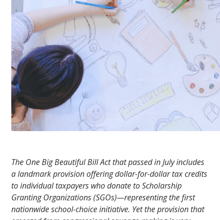
The One Big Beautiful Bill Act that passed in July includes
a landmark provision offering dollar-for-dollar tax credits
to individual taxpayers who donate to Scholarship
Granting Organizations (SGOs)—representing the first
nationwide school-choice initiative. Yet the provision that