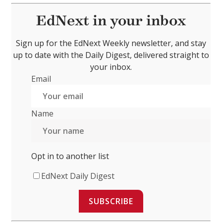
EdNext in your inbox
Sign up for the EdNext Weekly newsletter, and stay
up to date with the Daily Digest, delivered straight to
your inbox.
Email
Name
Opt in to another list
EdNext Daily Digest
SUBSCRIBE