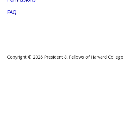
FAQ
Copyright © 2026 President & Fellows of Harvard College