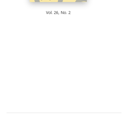
Vol. 26, No. 2