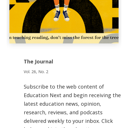
The Journal
Vol. 26, No. 2
Subscribe to the web content of
Education Next and begin receiving the
latest education news, opinion,
research, reviews, and podcasts
delivered weekly to your inbox. Click