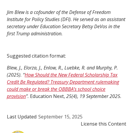
Jim Blew is a cofounder of the Defense of Freedom
Institute for Policy Studies (DFI). He served as an assistant
secretary under Education Secretary Betsy DeVos in the
first Trump administration.
Suggested citation format:
Blew, J., Elorza, J., Enlow, R., Luebke, R. and Murphy, P.
(2025). “
How Should the New Federal Scholarship Tax
Credit Be Regulated? Treasury Department rulemaking
could make or break the OBBBA’s school choice
provision
”.
Education Next,
25(4), 19 September 2025.
Last Updated
September 15, 2025
License this Content