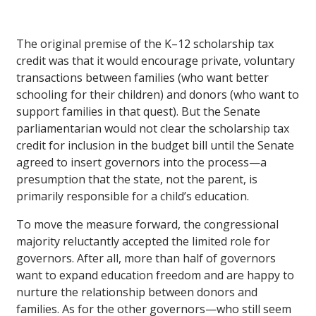
The original premise of the K–12 scholarship tax
credit was that it would encourage private, voluntary
transactions between families (who want better
schooling for their children) and donors (who want to
support families in that quest). But the Senate
parliamentarian would not clear the scholarship tax
credit for inclusion in the budget bill until the Senate
agreed to insert governors into the process—a
presumption that the state, not the parent, is
primarily responsible for a child’s education.
To move the measure forward, the congressional
majority reluctantly accepted the limited role for
governors. After all, more than half of governors
want to expand education freedom and are happy to
nurture the relationship between donors and
families. As for the other governors—who still seem