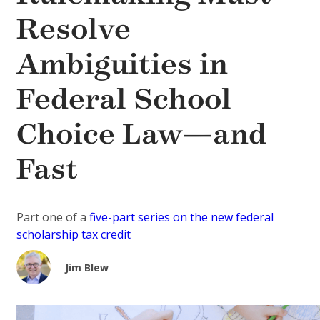
Resolve
Ambiguities in
Federal School
Choice Law—and
Fast
Part one of a
five-part series on the new federal
scholarship tax credit
Jim Blew