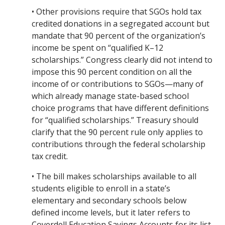
• Other provisions require that SGOs hold tax
credited donations in a segregated account but
mandate that 90 percent of the organization’s
income be spent on “qualified K–12
scholarships.” Congress clearly did not intend to
impose this 90 percent condition on all the
income of or contributions to SGOs—many of
which already manage state-based school
choice programs that have different definitions
for “qualified scholarships.” Treasury should
clarify that the 90 percent rule only applies to
contributions through the federal scholarship
tax credit.
• The bill makes scholarships available to all
students eligible to enroll in a state’s
elementary and secondary schools below
defined income levels, but it later refers to
Coverdell Education Savings Accounts for its list