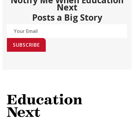
Next
Posts a Big Story
SUBSCRIBE