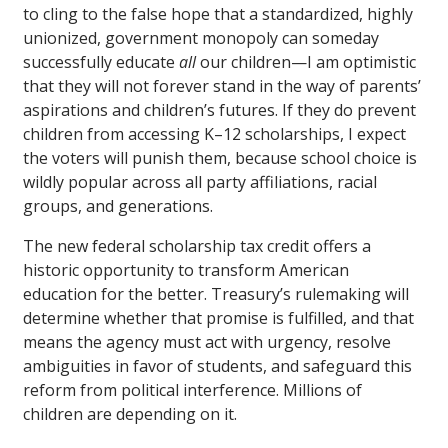
to cling to the false hope that a standardized, highly
unionized, government monopoly can someday
successfully educate
all
our children—I am optimistic
that they will not forever stand in the way of parents’
aspirations and children’s futures. If they do prevent
children from accessing K–12 scholarships, I expect
the voters will punish them, because school choice is
wildly popular across all party affiliations, racial
groups, and generations.
The new federal scholarship tax credit offers a
historic opportunity to transform American
education for the better. Treasury’s rulemaking will
determine whether that promise is fulfilled, and that
means the agency must act with urgency, resolve
ambiguities in favor of students, and safeguard this
reform from political interference. Millions of
children are depending on it.