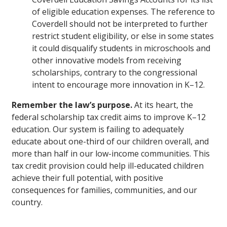
of eligible education expenses. The reference to
Coverdell should not be interpreted to further
restrict student eligibility, or else in some states
it could disqualify students in microschools and
other innovative models from receiving
scholarships, contrary to the congressional
intent to encourage more innovation in K–12.
Remember the law’s purpose.
At its heart, the
federal scholarship tax credit aims to improve K–12
education. Our system is failing to adequately
educate about one-third of our children overall, and
more than half in our low-income communities. This
tax credit provision could help ill-educated children
achieve their full potential, with positive
consequences for families, communities, and our
country.