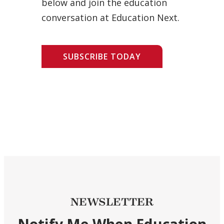
below and join the education
conversation at Education Next.
SUBSCRIBE TODAY
NEWSLETTER
Notify Me When Education