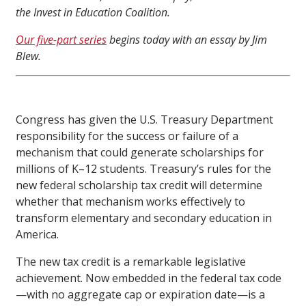
the Invest in Education Coalition.
Our five-part series
begins today with an essay by Jim
Blew.
Congress has given the U.S. Treasury Department
responsibility for the success or failure of a
mechanism that could generate scholarships for
millions of K–12 students. Treasury’s rules for the
new federal scholarship tax credit will determine
whether that mechanism works effectively to
transform elementary and secondary education in
America.
The new tax credit is a remarkable legislative
achievement. Now embedded in the federal tax code
—with no aggregate cap or expiration date—is a