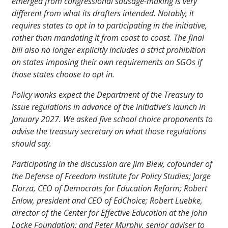
emerged from congressional sausage-making is very
different from what its drafters intended. Notably, it
requires states to opt in to participating in the initiative,
rather than mandating it from coast to coast. The final
bill also no longer explicitly includes a strict prohibition
on states imposing their own requirements on SGOs if
those states choose to opt in.
Policy wonks expect the Department of the Treasury to
issue regulations in advance of the initiative’s launch in
January 2027. We asked five school choice proponents to
advise the treasury secretary on what those regulations
should say.
Participating in the discussion are Jim Blew, cofounder of
the Defense of Freedom Institute for Policy Studies; Jorge
Elorza, CEO of Democrats for Education Reform; Robert
Enlow, president and CEO of EdChoice; Robert Luebke,
director of the Center for Effective Education at the John
Locke Foundation; and Peter Murphy, senior adviser to