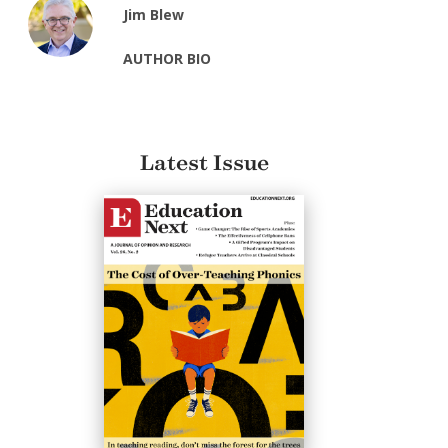
Jim Blew
AUTHOR BIO
Latest Issue