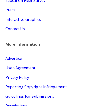
Education Next Survey
Press
Interactive Graphics
Contact Us
More Information
Advertise
User-Agreement
Privacy Policy
Reporting Copyright Infringement
Guidelines For Submissions
Permissions