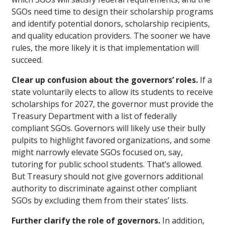
SGOs need time to design their scholarship programs
and identify potential donors, scholarship recipients,
and quality education providers. The sooner we have
rules, the more likely it is that implementation will
succeed.
Clear up confusion about the governors’ roles.
If a
state voluntarily elects to allow its students to receive
scholarships for 2027, the governor must provide the
Treasury Department with a list of federally
compliant SGOs. Governors will likely use their bully
pulpits to highlight favored organizations, and some
might narrowly elevate SGOs focused on, say,
tutoring for public school students. That’s allowed.
But Treasury should not give governors additional
authority to discriminate against other compliant
SGOs by excluding them from their states’ lists.
Further clarify the role of governors.
In addition,