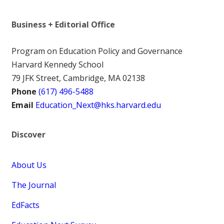
Business + Editorial Office
Program on Education Policy and Governance
Harvard Kennedy School
79 JFK Street, Cambridge, MA 02138
Phone
(617) 496-5488
Email
Education_Next@hks.harvard.edu
Discover
About Us
The Journal
EdFacts