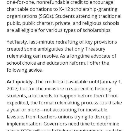
one-for-one, nonrefundable credit to encourage
charitable donations to K–12 scholarship-granting
organizations (SGOs). Students attending traditional
public, public charter, private, and religious schools
are all eligible for various types of scholarships.
Yet hasty, last-minute redrafting of key provisions
created some ambiguities that only Treasury
rulemaking can resolve. As a longtime advocate of
school choice and education reform, I offer the
following advice.
Act quickly.
The credit isn’t available until January 1,
2027, but for the measure to succeed in helping
students, a lot needs to happen before then. If not
expedited, the formal rulemaking process could take
a year or more—not accounting for inevitable
lawsuits from teachers unions trying to disrupt
implementation. Governors need time to determine
which SGOs will satisfy federal requirements, and the