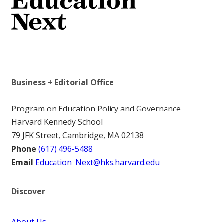
Business + Editorial Office
Program on Education Policy and Governance
Harvard Kennedy School
79 JFK Street, Cambridge, MA 02138
Phone
(617) 496-5488
Email
Education_Next@hks.harvard.edu
Discover
About Us