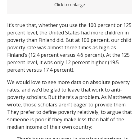
Click to enlarge
It’s true that, whether you use the 100 percent or 125
percent level, the United States had more children in
poverty than Finland did. But at 100 percent, our child
poverty rate was almost three times as high as
Finland’s (12.4 percent versus 4.6 percent). At the 125
percent level, it was only 12 percent higher (19.5
percent versus 17.4 percent).
We would love to see more data on absolute poverty
rates, and we’d be glad to leave that work to anti-
poverty scholars. But there’s a problem. As Matthews
wrote, those scholars aren’t eager to provide them.
They prefer to define poverty relatively, to argue that
someone is poor if they make less than half of the
median income of their own country: