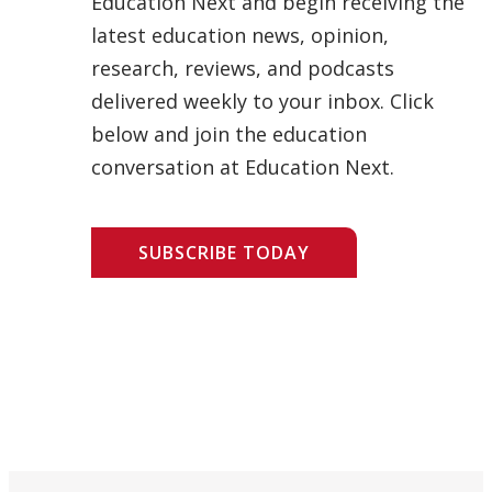
Education Next and begin receiving the
latest education news, opinion,
research, reviews, and podcasts
delivered weekly to your inbox. Click
below and join the education
conversation at Education Next.
SUBSCRIBE TODAY