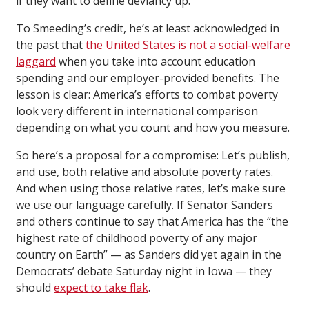
if they want to define deviancy up.
To Smeeding’s credit, he’s at least acknowledged in
the past that
the United States is not a social-welfare
laggard
when you take into account education
spending and our employer-provided benefits. The
lesson is clear: America’s efforts to combat poverty
look very different in international comparison
depending on what you count and how you measure.
So here’s a proposal for a compromise: Let’s publish,
and use, both relative and absolute poverty rates.
And when using those relative rates, let’s make sure
we use our language carefully. If Senator Sanders
and others continue to say that America has the “the
highest rate of childhood poverty of any major
country on Earth” — as Sanders did yet again in the
Democrats’ debate Saturday night in Iowa — they
should
expect to take flak
.