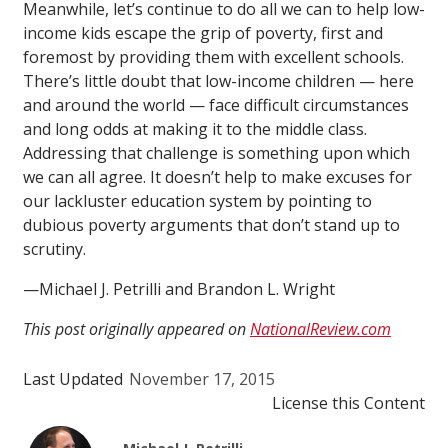
Meanwhile, let’s continue to do all we can to help low-
income kids escape the grip of poverty, first and
foremost by providing them with excellent schools.
There’s little doubt that low-income children — here
and around the world — face difficult circumstances
and long odds at making it to the middle class.
Addressing that challenge is something upon which
we can all agree. It doesn’t help to make excuses for
our lackluster education system by pointing to
dubious poverty arguments that don’t stand up to
scrutiny.
—Michael J. Petrilli and Brandon L. Wright
This post originally appeared on
NationalReview.com
Last Updated
November 17, 2015
License this Content