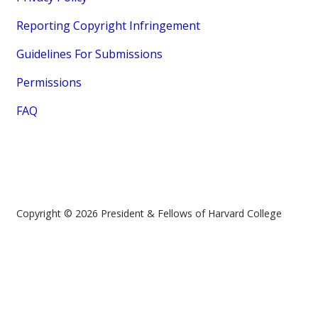
Reporting Copyright Infringement
Guidelines For Submissions
Permissions
FAQ
Copyright © 2026 President & Fellows of Harvard College