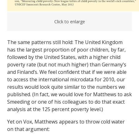
Click to enlarge
The same patterns still hold: The United Kingdom
has the largest proportion of poor children, by far,
followed by the United States, with a higher child
poverty rate (but not much higher) than Germany’s
and Finland’s. We feel confident that if we were able
to access the international microdata for 2010, our
results would look quite similar to the numbers we
published. (In fact, we would love for Matthews to ask
Smeeding or one of his colleagues to do that exact
analysis at the 125 percent poverty level.)
Yet on Vox, Matthews appears to throw cold water
on that argument: