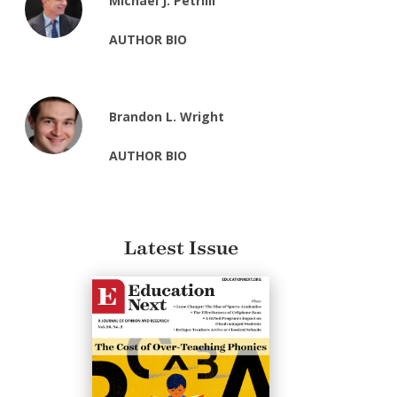
Michael J. Petrilli
AUTHOR BIO
Brandon L. Wright
AUTHOR BIO
Latest Issue