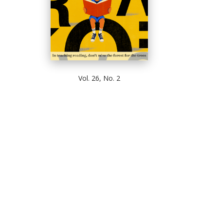
Vol. 26, No. 2