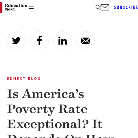
SUBSCRIB
Skip
to
content
EDNEXT BLOG
Is America’s
Poverty Rate
Exceptional? It