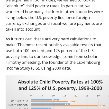
we explained in our articles, we wanted to look at
“absolute” child poverty rates. In particular, we
wondered how many children in other countries were
living below the U.S. poverty line, once foreign-
currency exchanges and social-welfare payments are
taken into account.
As it turns out, these are very hard calculations to
make. The most recent publicly available results that
use both 100 percent and 125 percent of the U.S.
poverty line, to our knowledge, come from scholar
Timothy Smeeding, the founder of the Luxembourg
Income Study (LIS), using 2000 data.