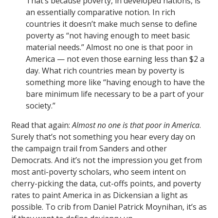
That’s because poverty, in developed nations, is
an essentially comparative notion. In rich
countries it doesn’t make much sense to define
poverty as “not having enough to meet basic
material needs.” Almost no one is that poor in
America — not even those earning less than $2 a
day. What rich countries mean by poverty is
something more like “having enough to have the
bare minimum life necessary to be a part of your
society.”
Read that again:
Almost no one is that poor in America
.
Surely that’s not something you hear every day on
the campaign trail from Sanders and other
Democrats. And it’s not the impression you get from
most anti-poverty scholars, who seem intent on
cherry-picking the data, cut-offs points, and poverty
rates to paint America in as Dickensian a light as
possible. To crib from Daniel Patrick Moynihan, it’s as