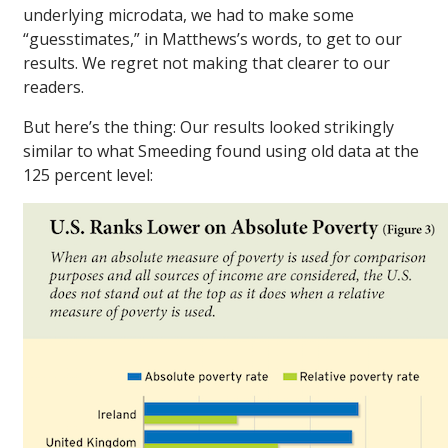
underlying microdata, we had to make some
“guesstimates,” in Matthews’s words, to get to our
results. We regret not making that clearer to our
readers.
But here’s the thing: Our results looked strikingly
similar to what Smeeding found using old data at the
125 percent level: