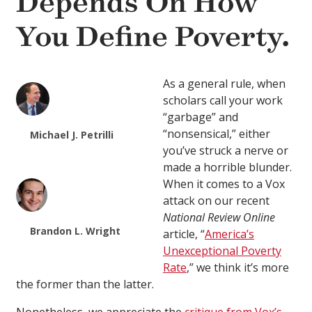
Depends On How
You Define Poverty.
As a general rule, when
scholars call your work
“garbage” and
“nonsensical,” either
Michael J. Petrilli
you’ve struck a nerve or
made a horrible blunder.
When it comes to a Vox
attack on our recent
National Review Online
Brandon L. Wright
article, “
America’s
Unexceptional Poverty
Rate
,” we think it’s more
the former than the latter.