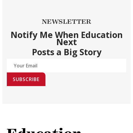
NEWSLETTER
Notify Me When Education
Next
Posts a Big Story
SUBSCRIBE