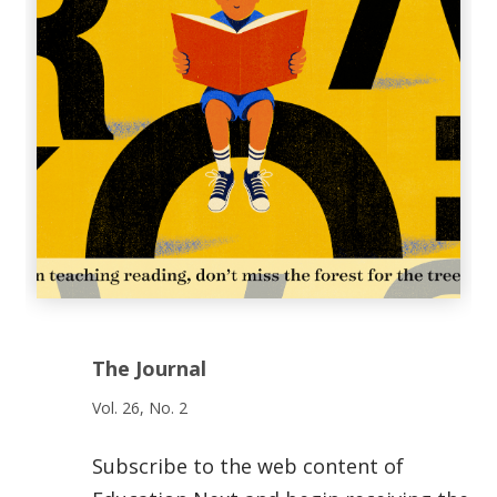
The Journal
Vol. 26, No. 2
Subscribe to the web content of