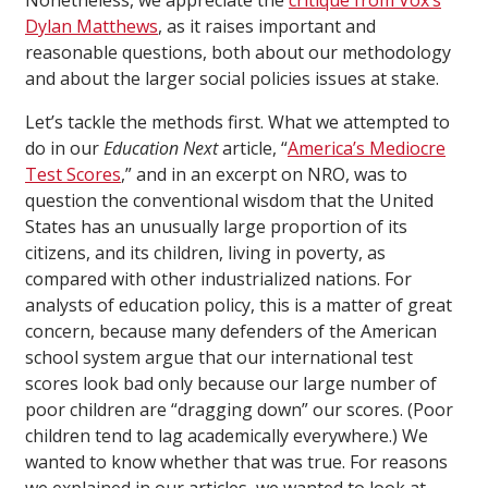
Nonetheless, we appreciate the
critique from Vox’s
Dylan Matthews
, as it raises important and
reasonable questions, both about our methodology
and about the larger social policies issues at stake.
Let’s tackle the methods first. What we attempted to
do in our
Education Next
article, “
America’s Mediocre
Test Scores
,” and in an excerpt on NRO, was to
question the conventional wisdom that the United
States has an unusually large proportion of its
citizens, and its children, living in poverty, as
compared with other industrialized nations. For
analysts of education policy, this is a matter of great
concern, because many defenders of the American
school system argue that our international test
scores look bad only because our large number of
poor children are “dragging down” our scores. (Poor
children tend to lag academically everywhere.) We
wanted to know whether that was true. For reasons