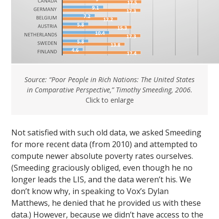
Source: “Poor People in Rich Nations: The United States
in Comparative Perspective,” Timothy Smeeding, 2006.
Click to enlarge
Not satisfied with such old data, we asked Smeeding
for more recent data (from 2010) and attempted to
compute newer absolute poverty rates ourselves.
(Smeeding graciously obliged, even though he no
longer leads the LIS, and the data weren’t his. We
don’t know why, in speaking to Vox’s Dylan
Matthews, he denied that he provided us with these
data.) However, because we didn’t have access to the