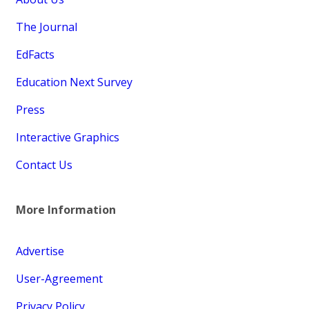
The Journal
EdFacts
Education Next Survey
Press
Interactive Graphics
Contact Us
More Information
Advertise
User-Agreement
Privacy Policy