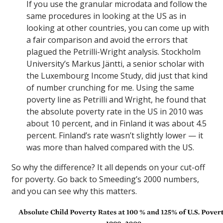
If you use the granular microdata and follow the
same procedures in looking at the US as in
looking at other countries, you can come up with
a fair comparison and avoid the errors that
plagued the Petrilli-Wright analysis. Stockholm
University’s Markus Jäntti, a senior scholar with
the Luxembourg Income Study, did just that kind
of number crunching for me. Using the same
poverty line as Petrilli and Wright, he found that
the absolute poverty rate in the US in 2010 was
about 10 percent, and in Finland it was about 4.5
percent. Finland’s rate wasn’t slightly lower — it
was more than halved compared with the US.
So why the difference? It all depends on your cut-off
for poverty. Go back to Smeeding’s 2000 numbers,
and you can see why this matters.