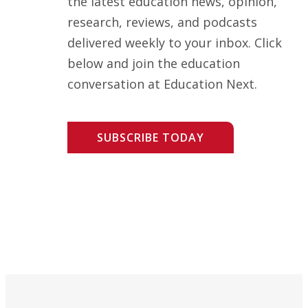
the latest education news, opinion,
research, reviews, and podcasts
delivered weekly to your inbox. Click
below and join the education
conversation at Education Next.
SUBSCRIBE TODAY