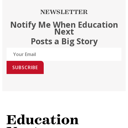
NEWSLETTER
Notify Me When Education
Next
Posts a Big Story
SUBSCRIBE