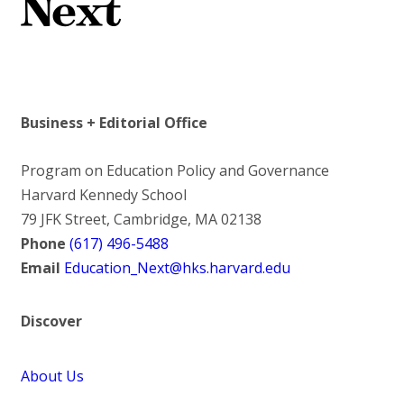
Business + Editorial Office
Program on Education Policy and Governance
Harvard Kennedy School
79 JFK Street, Cambridge, MA 02138
Phone
(617) 496-5488
Email
Education_Next@hks.harvard.edu
Discover
About Us