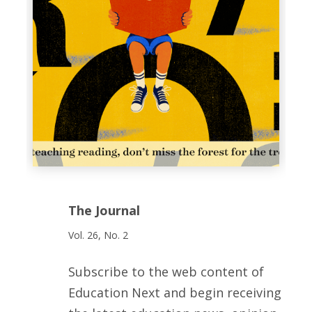
The Journal
Vol. 26, No. 2
Subscribe to the web content of
Education Next and begin receiving