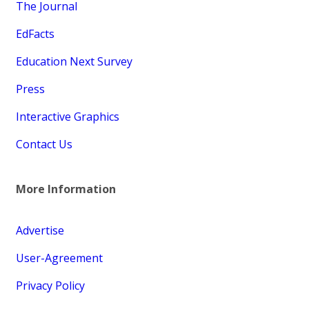
The Journal
EdFacts
Education Next Survey
Press
Interactive Graphics
Contact Us
More Information
Advertise
User-Agreement
Privacy Policy