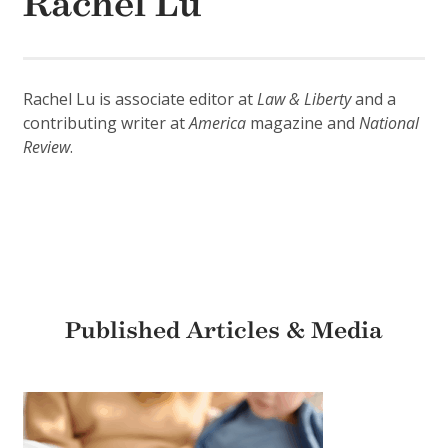
Rachel Lu
Rachel Lu is associate editor at
Law & Liberty
and a
contributing writer at
America
magazine and
National
Review
.
Published Articles & Media