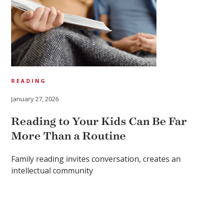
READING
January 27, 2026
Reading to Your Kids Can Be Far
More Than a Routine
Family reading invites conversation, creates an
intellectual community