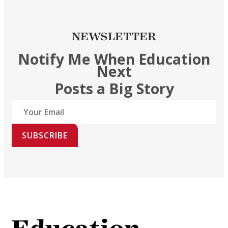
NEWSLETTER
Notify Me When Education
Next
Posts a Big Story
SUBSCRIBE