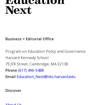
Business + Editorial Office
Program on Education Policy and Governance
Harvard Kennedy School
79 JFK Street, Cambridge, MA 02138
Phone
(617) 496-5488
Email
Education_Next@hks.harvard.edu
Discover
About Us