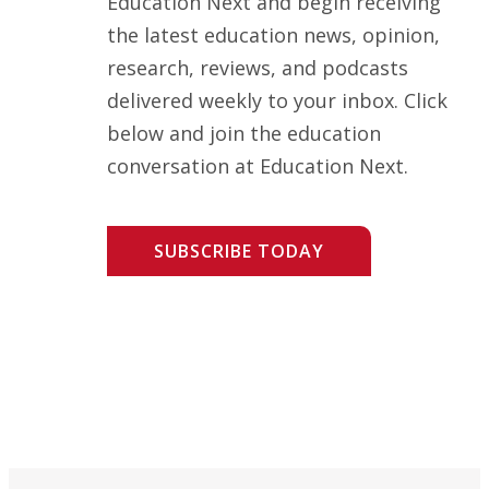
Education Next and begin receiving
the latest education news, opinion,
research, reviews, and podcasts
delivered weekly to your inbox. Click
below and join the education
conversation at Education Next.
SUBSCRIBE TODAY