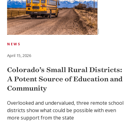
NEWS
April 15, 2026
Colorado’s Small Rural Districts:
A Potent Source of Education and
Community
Overlooked and undervalued, three remote school
districts show what could be possible with even
more support from the state