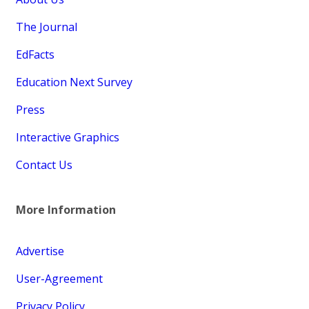
The Journal
EdFacts
Education Next Survey
Press
Interactive Graphics
Contact Us
More Information
Advertise
User-Agreement
Privacy Policy