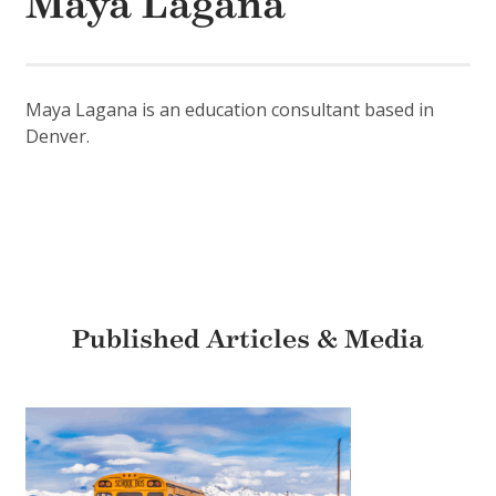
Maya Lagana
Maya Lagana is an education consultant based in
Denver.
Published Articles & Media