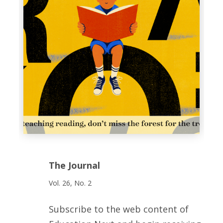
The Journal
Vol. 26, No. 2
Subscribe to the web content of