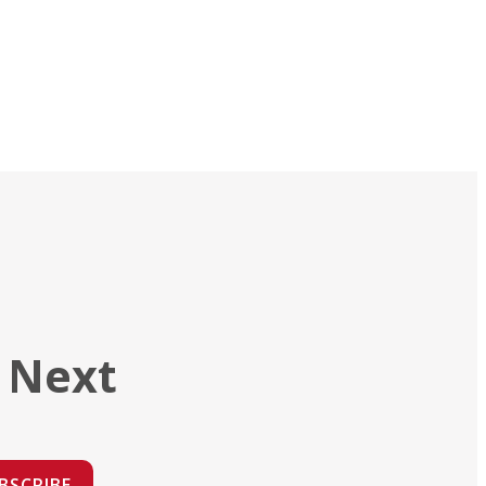
 Next
BSCRIBE