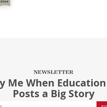
NEWSLETTER
fy Me When Education
Posts a Big Story
SU