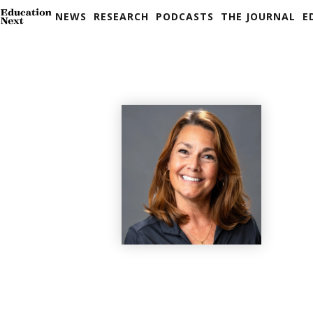
NEWS
RESEARCH
PODCASTS
THE JOURNAL
E
Skip
to
content