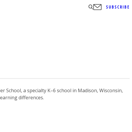
SUBSCRIBE
ler School, a specialty K–6 school in Madison, Wisconsin,
learning differences.