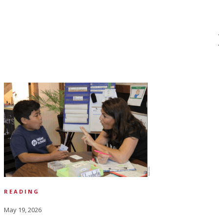
READING
May 19, 2026