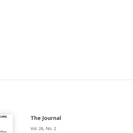
The Journal
Vol. 26, No. 2