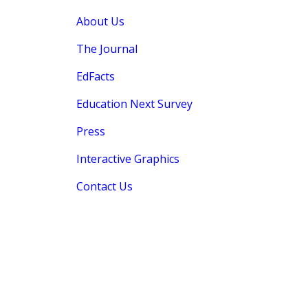
About Us
The Journal
EdFacts
Education Next Survey
Press
Interactive Graphics
Contact Us