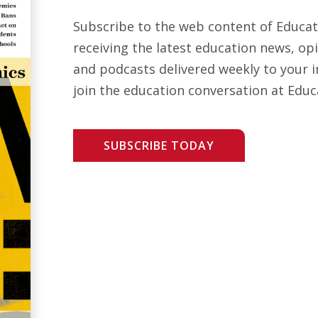
Subscribe to the web content of Educa
receiving the latest education news, opi
and podcasts delivered weekly to your i
join the education conversation at Educ
SUBSCRIBE TODAY