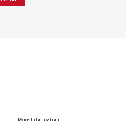
More Information