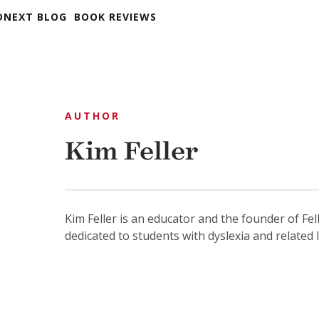
DNEXT BLOG
BOOK REVIEWS
AUTHOR
Kim Feller
Kim Feller is an educator and the founder of Fel
dedicated to students with dyslexia and related 