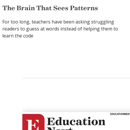
The Brain That Sees Patterns
For too long, teachers have been asking struggling
readers to guess at words instead of helping them to
learn the code