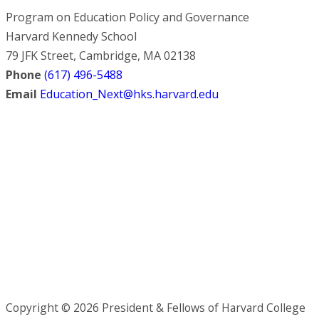
Program on Education Policy and Governance
Harvard Kennedy School
79 JFK Street, Cambridge, MA 02138
Phone
(617) 496-5488
Email
Education_Next@hks.harvard.edu
Copyright © 2026 President & Fellows of Harvard College