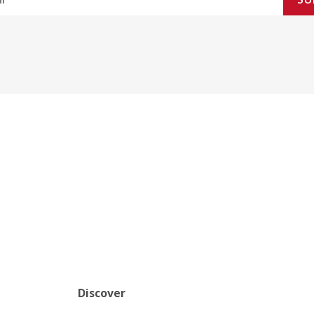
Discover