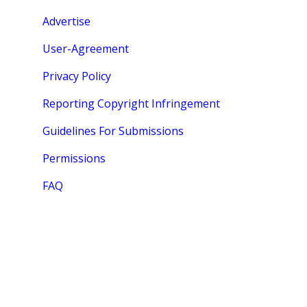
Advertise
User-Agreement
Privacy Policy
Reporting Copyright Infringement
Guidelines For Submissions
Permissions
FAQ