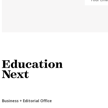
Business + Editorial Office