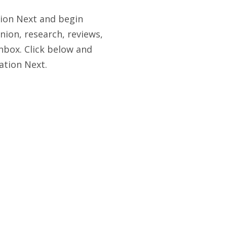
tion Next and begin
nion, research, reviews,
nbox. Click below and
ation Next.