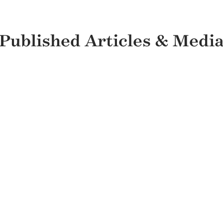
Published Articles & Medi